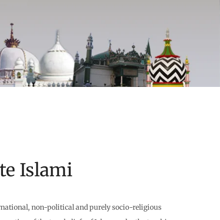
e Islami
national, non-political and purely socio-religious