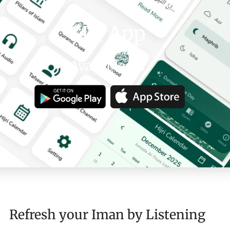
SDI App
Available on
Refresh your Iman by Listening