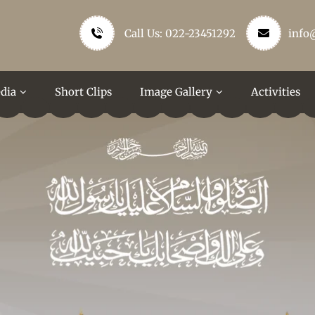
Call Us: 022-23451292
info
dia
Short Clips
Image Gallery
Activities