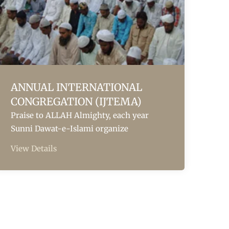
ANNUAL INTERNATIONAL
CONGREGATION (IJTEMA)
Praise to ALLAH Almighty, each year
Sunni Dawat-e-Islami organize
View Details