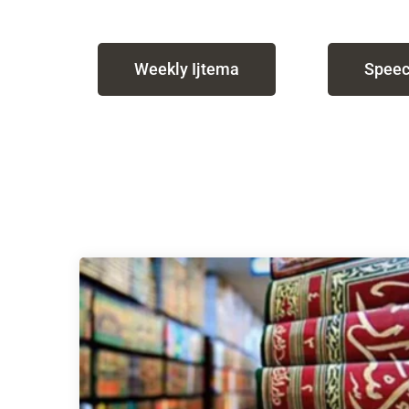
Weekly Ijtema
Speec