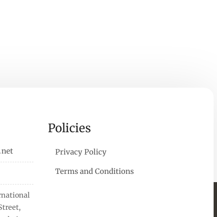
Policies
.net
Privacy Policy
Terms and Conditions
rnational
treet,