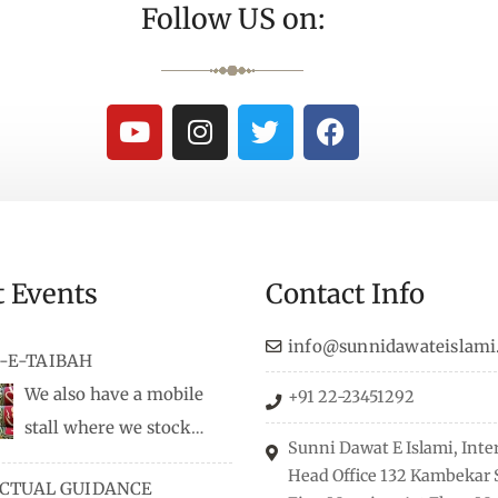
Follow US on:
t Events
Contact Info
info@sunnidawateislami
-E-TAIBAH
We also have a mobile
+91 22-23451292
stall where we stock
Sunni Dawat E Islami, Inte
dio/CD speeches in English
Head Office 132 Kambekar S
ECTUAL GUIDANCE
 Naats, qira’ats are also