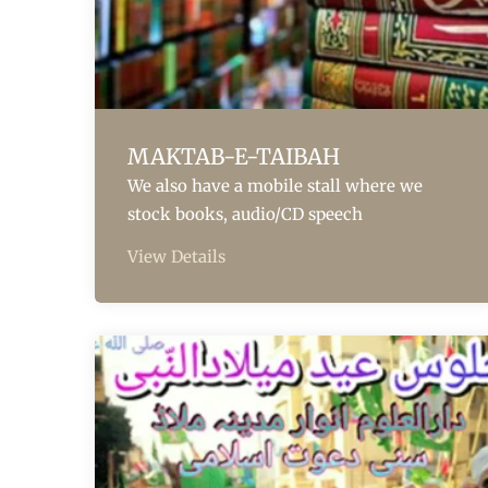
MAKTAB-E-TAIBAH
We also have a mobile stall where we
stock books, audio/CD speech
View Details