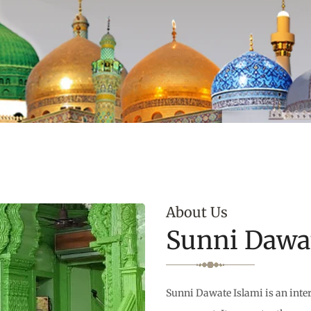
About Us
Sunni Dawat
Sunni Dawate Islami is an inter