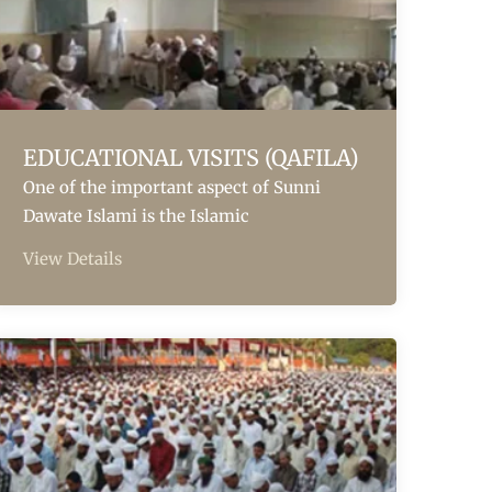
EDUCATIONAL VISITS (QAFILA)
One of the important aspect of Sunni
Dawate Islami is the Islamic
View Details