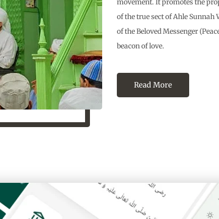
movement. It promotes the propa
of the true sect of Ahle Sunna
of the Beloved Messenger (Peace
beacon of love.
Read More