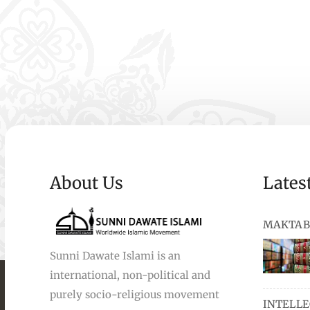
About Us
Lates
MAKTAB
Sunni Dawate Islami is an
international, non-political and
books, au
purely socio-religious movement
INTELL
and Urdu,