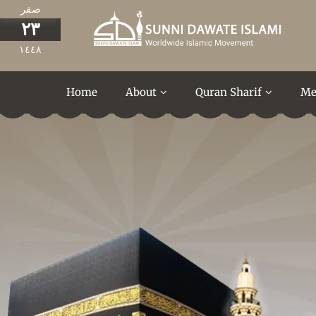
صفر
٢٣
١٤٤٨
Home
About
Quran Sharif
Me