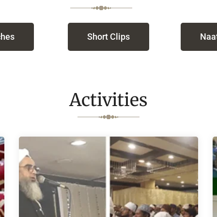
hes
Short Clips
Naat
Activities