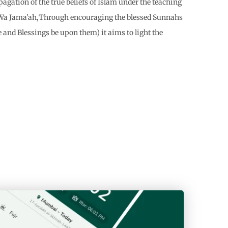
gation of the true beliefs of Islam under the teaching
h Wa Jama'ah,Through encouraging the blessed Sunnahs
 and Blessings be upon them) it aims to light the