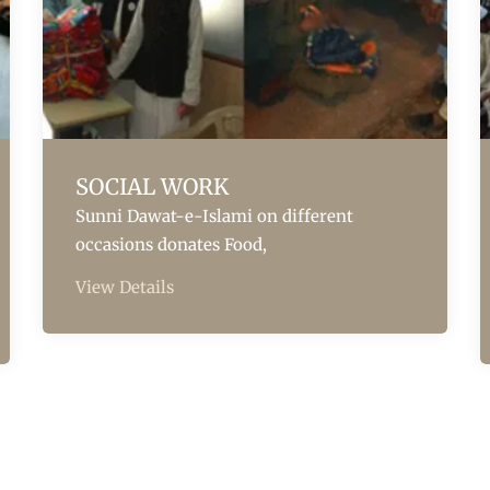
SOCIAL WORK
Sunni Dawat-e-Islami on different
occasions donates Food,
View Details