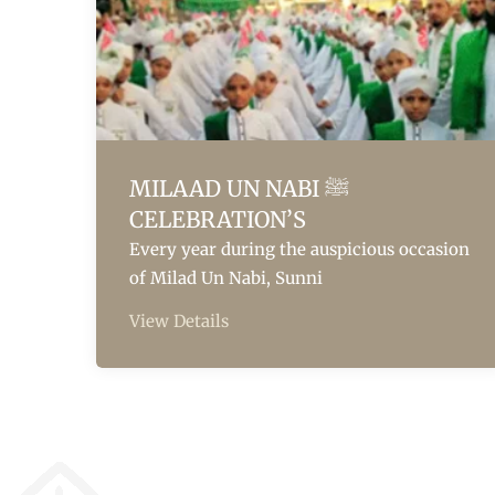
MILAAD UN NABI ﷺ
CELEBRATION’S
Every year during the auspicious occasion
of Milad Un Nabi, Sunni
View Details