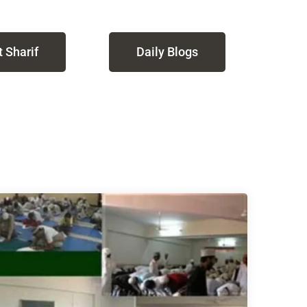
 Sharif
Daily Blogs