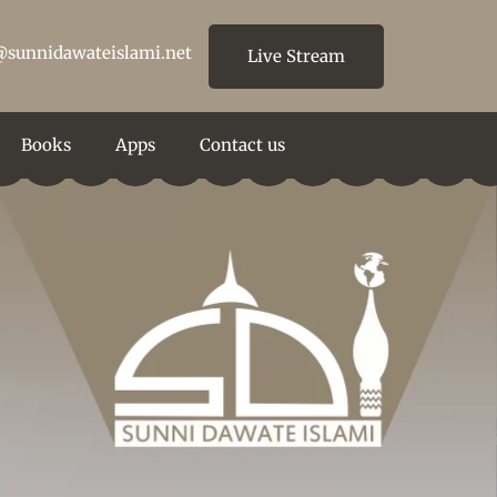
@sunnidawateislami.net
Live Stream
Books
Apps
Contact us