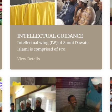
INTELLECTUAL GUIDANCE
Intellectual wing (IW) of Sunni Dawate
Islami is comprised of Pro
View Details