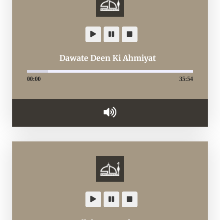
Dawate Deen Ki Ahmiyat
00:00
35:54