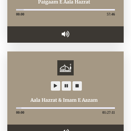
Paigaam E Aala Hazrat
00:00
57:46
Aala Hazrat & Imam E Aazam
00:00
01:27:11