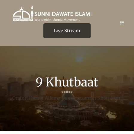
Live Stream
9 Khutbaat
Orator: Hazrat Allama Qamaruzzaman Khan Azmi