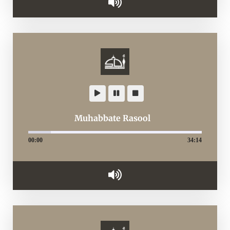
Muhabbate Rasool
00:00
34:14