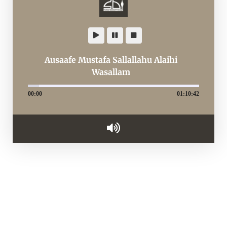
Ausaafe Mustafa Sallallahu Alaihi
Wasallam
00:00
01:10:42