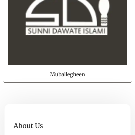
Muballegheen
About Us