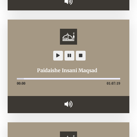
Paidaishe Insani Maqsad
00:00
01:07:19