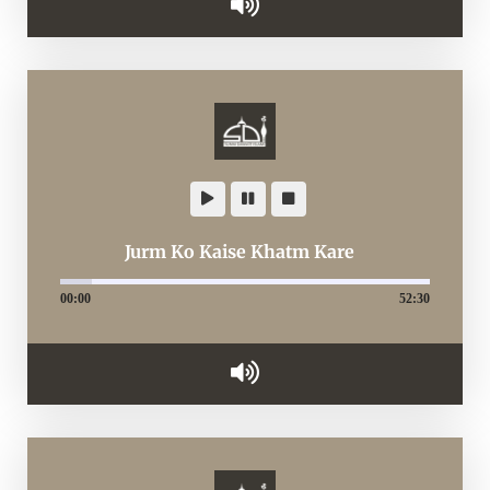
Jurm Ko Kaise Khatm Kare
00:00
52:30