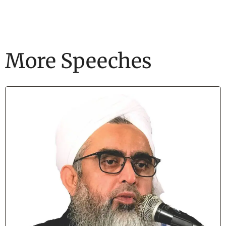
More Speeches