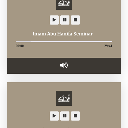
Imam Abu Hanifa Seminar
00:00
29:41