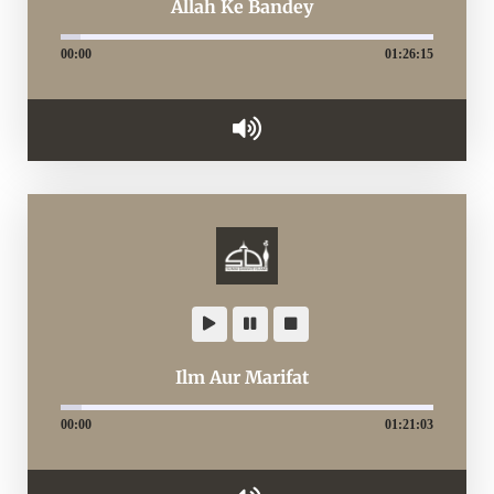
Allah Ke Bandey
00:00
01:26:15
Ilm Aur Marifat
00:00
01:21:03