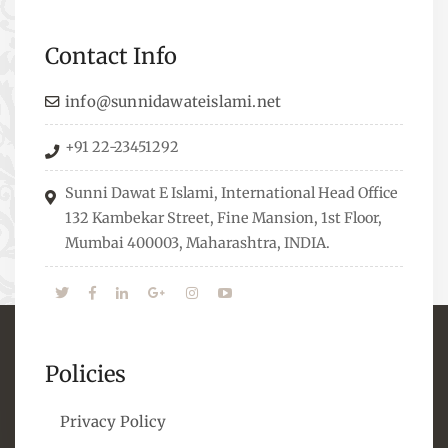
Professionals who are Masters in their
respective fields, they organize Career EXPO’s to
Contact Info
guide students from different streams towards
the right career path, IW also organizes
info@sunnidawateislami.net
Seminars where Scholars from across the Globe
+91 22-23451292
address current Socio-economical issues and
means to overcome them.
Sunni Dawat E Islami, International Head Office
132 Kambekar Street, Fine Mansion, 1st Floor,
Mumbai 400003, Maharashtra, INDIA.
Policies
Privacy Policy