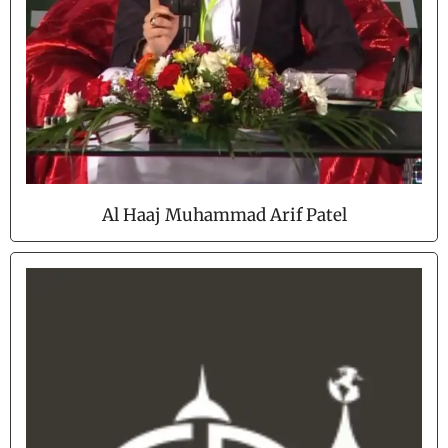
Al Haaj Muhammad Arif Patel