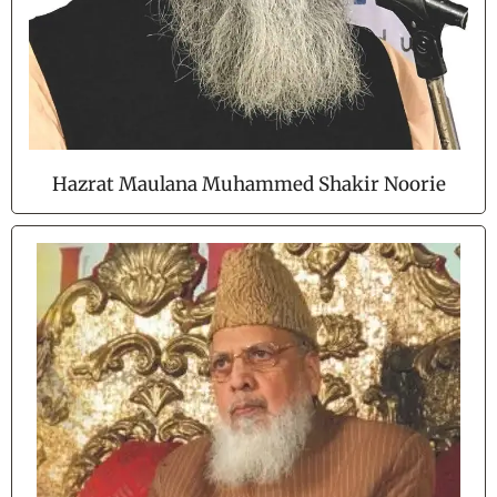
Hazrat Maulana Muhammed Shakir Noorie