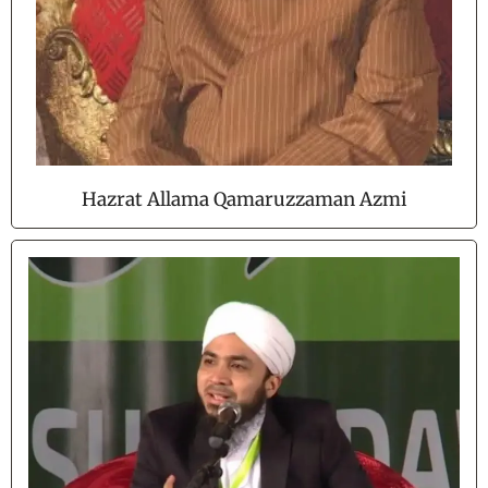
Hazrat Allama Qamaruzzaman Azmi