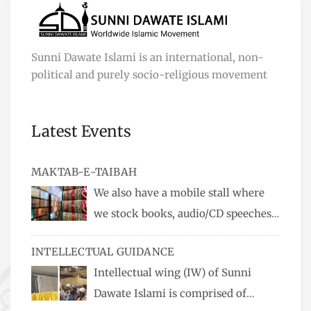
Sunni Dawate Islami is an international, non-
political and purely socio-religious movement
Latest Events
MAKTAB-E-TAIBAH
We also have a mobile stall where
we stock books, audio/CD speeches
in English and Urdu, Naats, qira’ats are also
INTELLECTUAL GUIDANCE
available, along with items like: miswaks, Itr
Intellectual wing (IW) of Sunni
(perfume oil), stickers, pens and much more.
Dawate Islami is comprised of