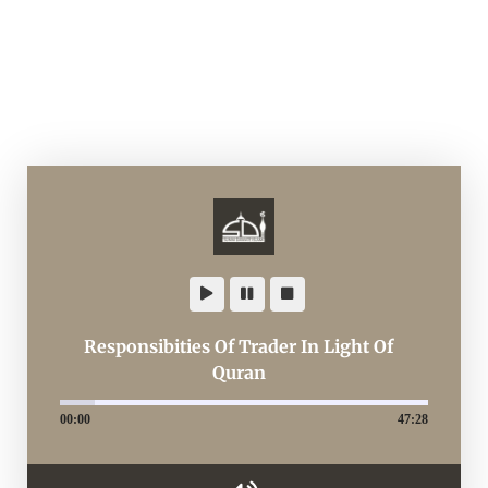
Responsibities Of Trader In Light Of
Quran
00:00
47:28