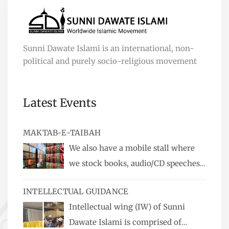
Sunni Dawate Islami is an international, non-
political and purely socio-religious movement
Latest Events
MAKTAB-E-TAIBAH
We also have a mobile stall where
we stock books, audio/CD speeches
in English and Urdu, Naats, qira’ats are also
INTELLECTUAL GUIDANCE
available, along with items like: miswaks, Itr
Intellectual wing (IW) of Sunni
(perfume oil), stickers, pens and much more.
Dawate Islami is comprised of