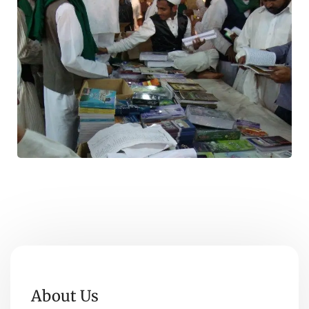
About Us