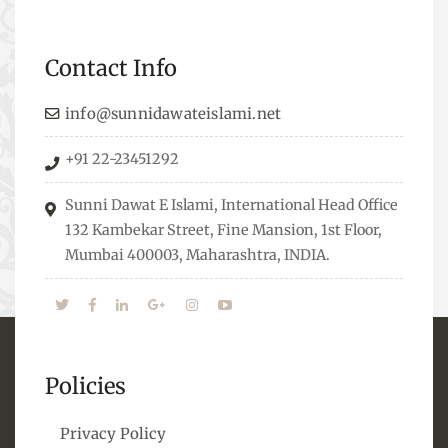
Professionals who are Masters in their
respective fields, they organize Career EXPO’s to
Contact Info
guide students from different streams towards
the right career path, IW also organizes
info@sunnidawateislami.net
Seminars where Scholars from across the Globe
+91 22-23451292
address current Socio-economical issues and
means to overcome them.
Sunni Dawat E Islami, International Head Office
132 Kambekar Street, Fine Mansion, 1st Floor,
Mumbai 400003, Maharashtra, INDIA.
Policies
Privacy Policy