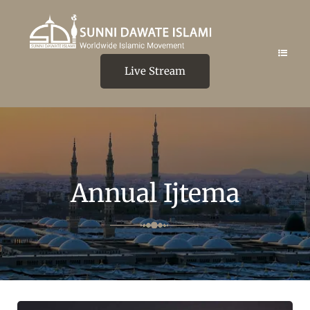
Live Stream
Annual Ijtema