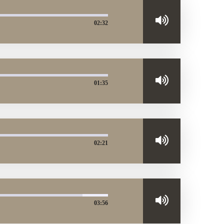
02:32
01:35
02:21
03:56