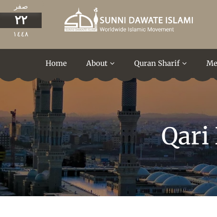
صفر
٢٢
١٤٤٨
Home
About
Quran Sharif
Me
Qari