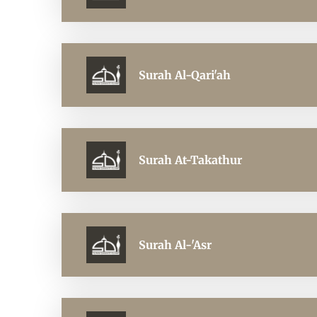
Surah Al-Qari'ah
Surah At-Takathur
Surah Al-'Asr