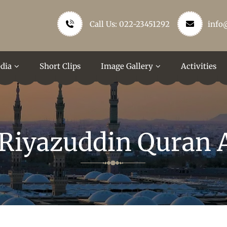
Call Us: 022-23451292
info
dia
Short Clips
Image Gallery
Activities
 Riyazuddin Quran 