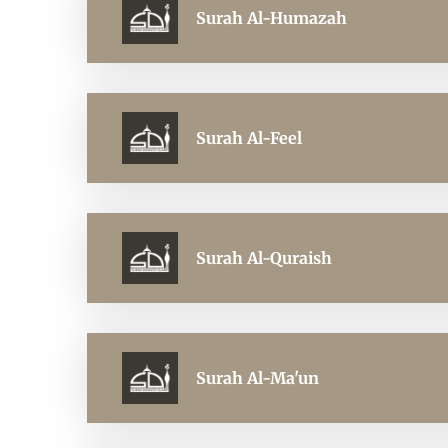
Surah Al-Humazah
Surah Al-Feel
Surah Al-Quraish
Surah Al-Ma'un