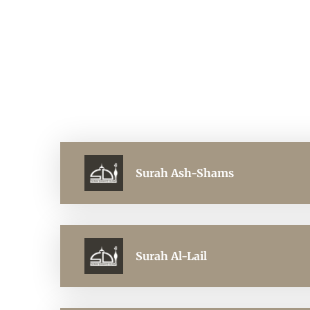
Surah Ash-Shams
Surah Al-Lail