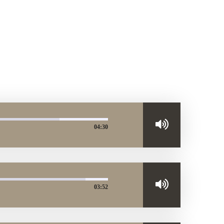
04:30
03:52