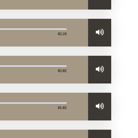
02:24
02:02
01:03