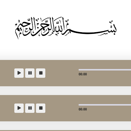
00:00
00:00