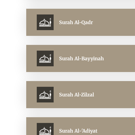
Surah Al-Qadr
Surah Al-Bayyinah
Surah Al-Zilzal
Surah Al-'Adiyat