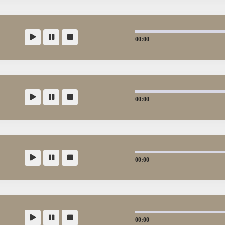
00:00
00:00
00:00
00:00