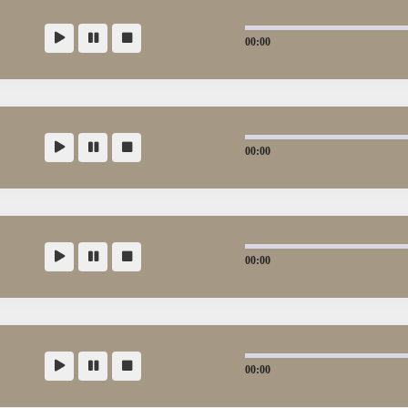
00:00
00:00
00:00
00:00