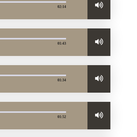
02:14
01:43
01:34
01:52