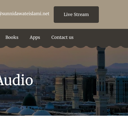
@sunnidawateislami.net
Live Stream
Books
Apps
Contact us
Audio