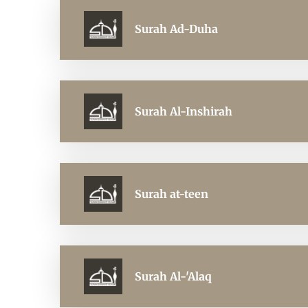
Surah Ad-Duha
Surah Al-Inshirah
Surah at-teen
Surah Al-'Alaq