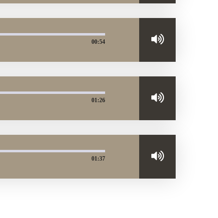
00:54
01:26
01:37