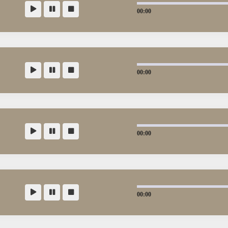
00:00
00:00
00:00
00:00