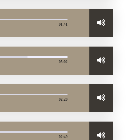
01:41
05:02
02:20
02:49