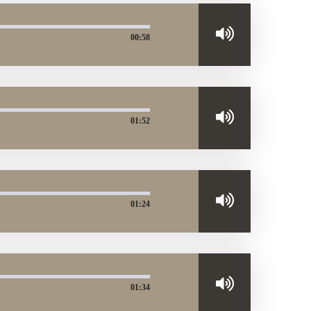
00:58
01:52
01:24
01:34