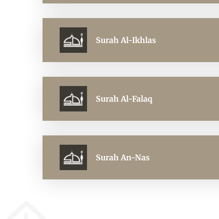
Surah Al-Ikhlas
Surah Al-Falaq
Surah An-Nas