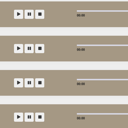
00:00
00:00
00:00
00:00