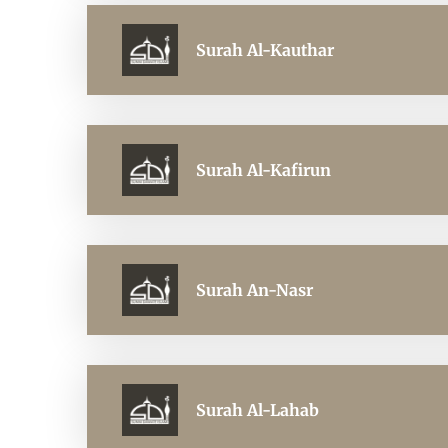
Surah Al-Kauthar
Surah Al-Kafirun
Surah An-Nasr
Surah Al-Lahab