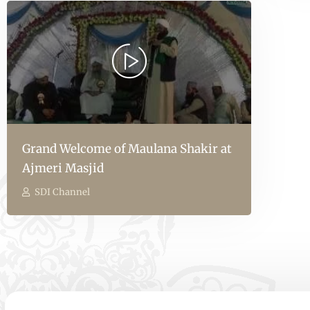
Grand Welcome of Maulana Shakir at
Ajmeri Masjid
SDI Channel