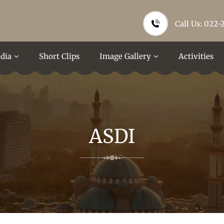
Call Us: 022-
dia
Short Clips
Image Gallery
Activities
ASDI