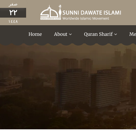
صفر
٢٢
١٤٤٨
Home
About
Quran Sharif
Me