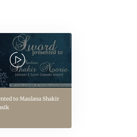
nted to Maulana Shakir
asik
l