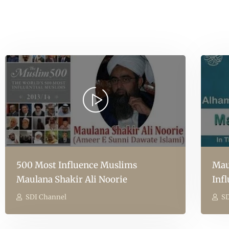
500 Most Influence Muslims
Mau
Maulana Shakir Ali Noorie
Inf
SDI Channel
SD