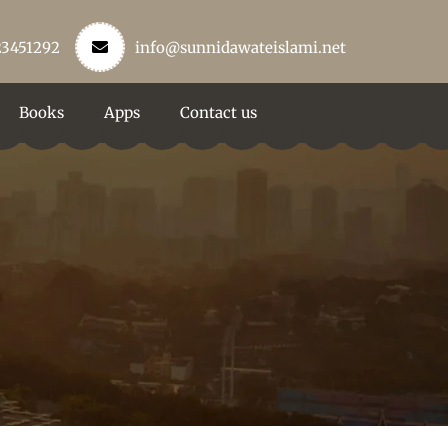
23451292
info@sunnidawateislami.net
Books
Apps
Contact us