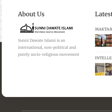
About Us
Lates
MAKTAB
Sunni Dawate Islami is an
international, non-political and
books, au
purely socio-religious movement
INTELL
and Urdu,
available
miswaks, 
comprise
pens and
Masters i
they orga
students 
towards t