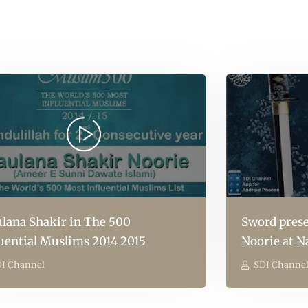
lana Shakir in The 500
Sword prese
luential Muslims 2014 2015
Noorie at N
I Channel
SDI Channe