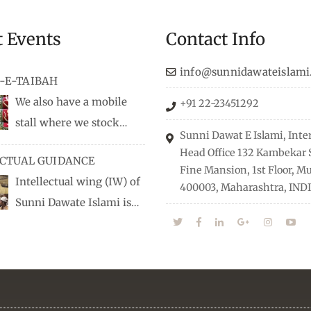
t Events
Contact Info
info@sunnidawateislami
-E-TAIBAH
We also have a mobile
+91 22-23451292
stall where we stock
Sunni Dawat E Islami, Inte
dio/CD speeches in English
Head Office 132 Kambekar S
ECTUAL GUIDANCE
 Naats, qira’ats are also
Fine Mansion, 1st Floor, 
Intellectual wing (IW) of
, along with items like:
400003, Maharashtra, INDI
Sunni Dawate Islami is
Itr (perfume oil), stickers,
d of Professionals who are
 much more.
n their respective fields,
nize Career EXPO’s to guide
from different streams
he right career path, IW also