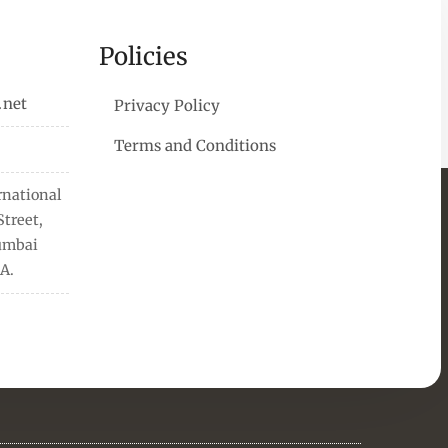
Policies
.net
Privacy Policy
Terms and Conditions
rnational
treet,
Mumbai
A.