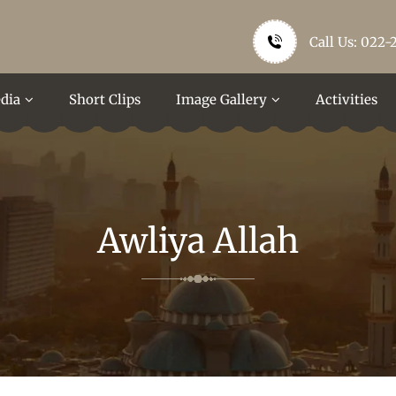
Call Us: 022-
dia
Short Clips
Image Gallery
Activities
Awliya Allah