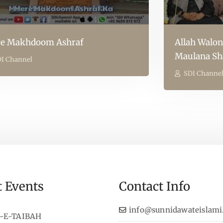
e Makhdoom Ashraf
Allah Walon
Maulana Sh
I Channel
SDI Channe
t Events
Contact Info
info@sunnidawateislami
-E-TAIBAH