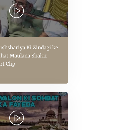
shshariya Ki Zindagi ke
hat Maulana Shakir
rt Clip
l