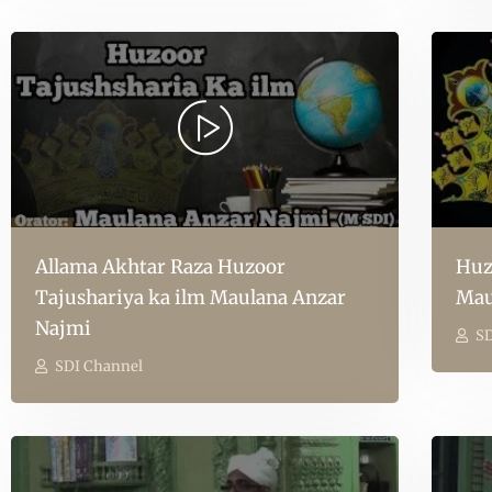
Allama Akhtar Raza Huzoor
Huz
Tajushariya ka ilm Maulana Anzar
Mau
Najmi
SD
SDI Channel