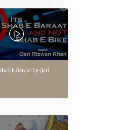
 Shab E Baraat by Qari
l