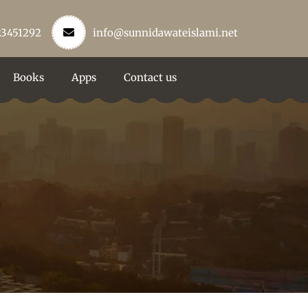
23451292
info@sunnidawateislami.net
Books
Apps
Contact us