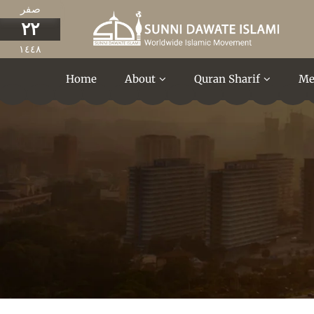
صفر
٢٢
١٤٤٨
Home
About
Quran Sharif
Me