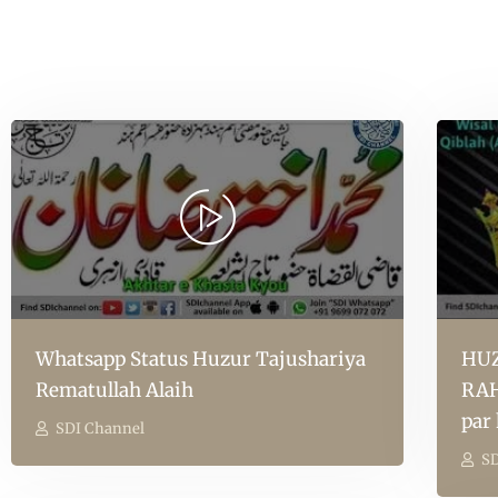
Whatsapp Status Huzur Tajushariya
HUZ
Rematullah Alaih
RAH
par
SDI Channel
SD