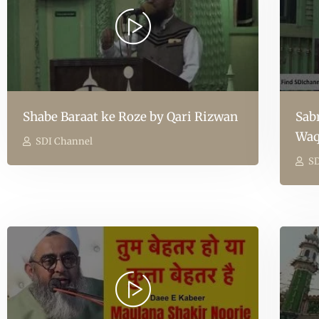
Shabe Baraat ke Roze by Qari Rizwan
Sab
Waq
SDI Channel
SD