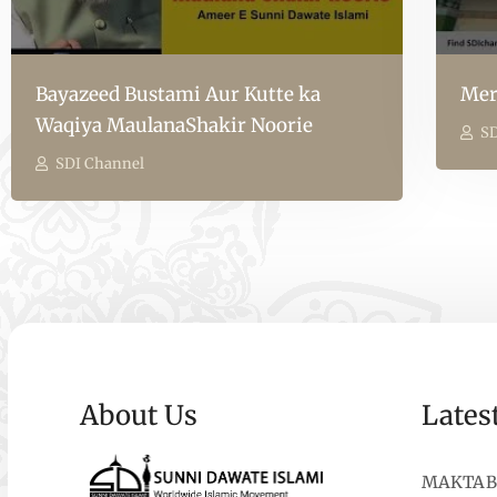
Bayazeed Bustami Aur Kutte ka
Mer
Waqiya MaulanaShakir Noorie
SD
SDI Channel
About Us
Lates
MAKTAB