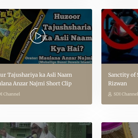
ur Tajushariya ka Asli Naam
Sanctity of
lana Anzar Najmi Short Clip
Rizwan
I Channel
SDI Channe