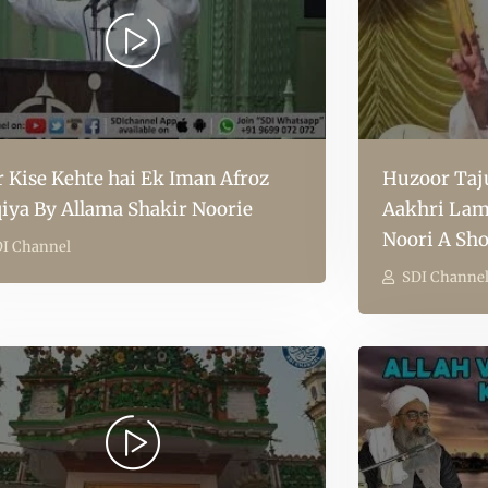
r Kise Kehte hai Ek Iman Afroz
Huzoor Taju
iya By Allama Shakir Noorie
Aakhri Lam
Noori A Sho
I Channel
SDI Channe