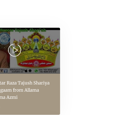
ar Raza Tajush Shariya
aigaam from Allama
ma Azmi
l