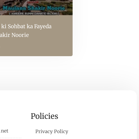
 ki Sohbat ka Fayeda
akir Noorie
l
Policies
.net
Privacy Policy