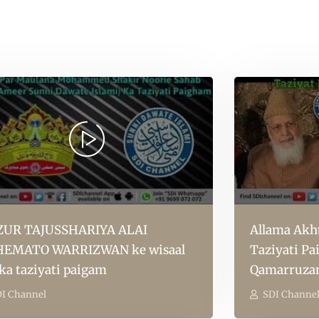
UR TAJUSSHARIYA ALAI
Allama Akht
EMATO WARRIZWAN ke wisaal
Taziyati P
 ka taziyati paigam
Qamarruza
I Channel
SDI Channe