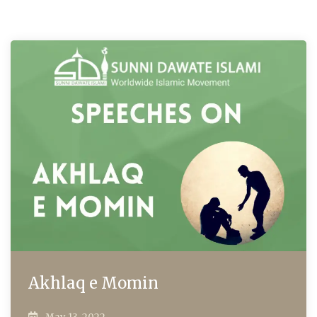
Akhlaq e Momin