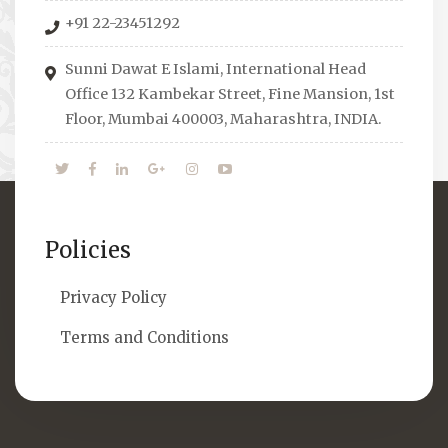
organizes Seminars where Scholars from
+91 22-23451292
across the Globe address current Socio-
economical issues and means to overcome
Sunni Dawat E Islami, International Head
them.
Office 132 Kambekar Street, Fine Mansion, 1st
Floor, Mumbai 400003, Maharashtra, INDIA.
Policies
Privacy Policy
Terms and Conditions