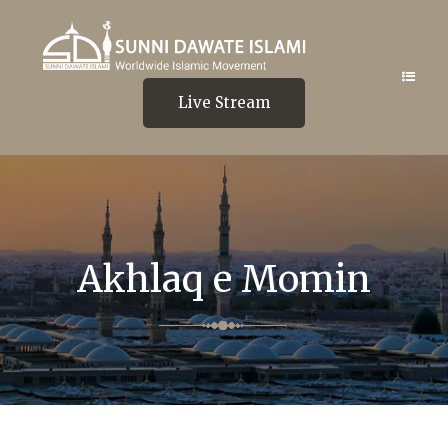
Live Stream
Akhlaq e Momin