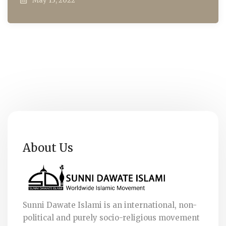
May 13, 2022
About Us
Sunni Dawate Islami is an international, non-
political and purely socio-religious movement