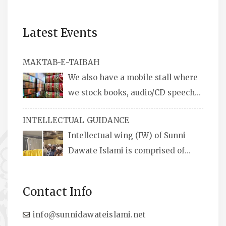
Latest Events
MAKTAB-E-TAIBAH
We also have a mobile stall where
we stock books, audio/CD speeches
in English and Urdu, Naats, qira’ats are also
INTELLECTUAL GUIDANCE
available, along with items like: miswaks, Itr
Intellectual wing (IW) of Sunni
(perfume oil), stickers, pens and much more.
Dawate Islami is comprised of
Professionals who are Masters in their
respective fields, they organize Career EXPO’s
Contact Info
to guide students from different streams
towards the right career path, IW also
info@sunnidawateislami.net