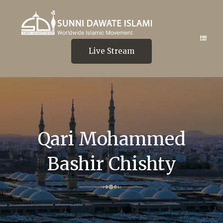
Live Stream
Qari Mohammed
Bashir Chishty