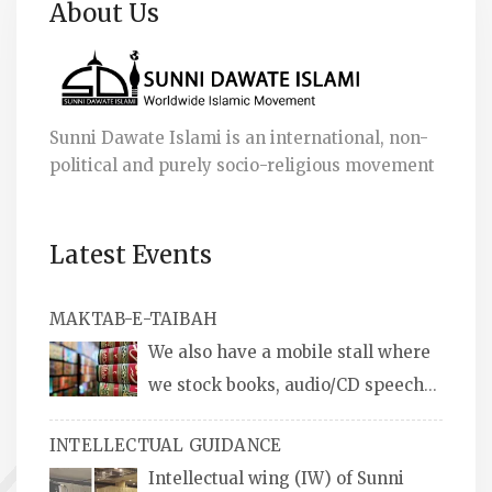
About Us
Sunni Dawate Islami is an international, non-
political and purely socio-religious movement
Latest Events
MAKTAB-E-TAIBAH
We also have a mobile stall where
we stock books, audio/CD speeches
in English and Urdu, Naats, qira’ats are also
INTELLECTUAL GUIDANCE
available, along with items like: miswaks, Itr
Intellectual wing (IW) of Sunni
(perfume oil), stickers, pens and much more.