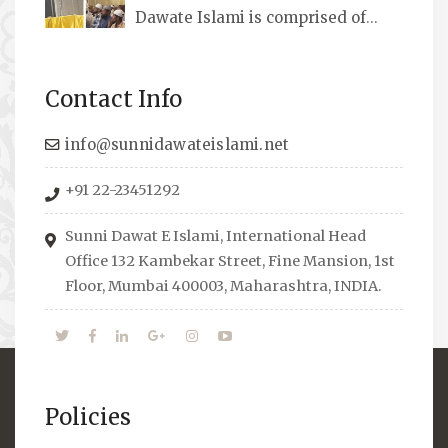
Dawate Islami is comprised of
Professionals who are Masters in their
respective fields, they organize Career EXPO’s
Contact Info
to guide students from different streams
towards the right career path, IW also
info@sunnidawateislami.net
organizes Seminars where Scholars from
+91 22-23451292
across the Globe address current Socio-
economical issues and means to overcome
Sunni Dawat E Islami, International Head
them.
Office 132 Kambekar Street, Fine Mansion, 1st
Floor, Mumbai 400003, Maharashtra, INDIA.
Policies