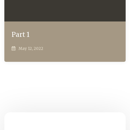
Part 1
May 12, 2022