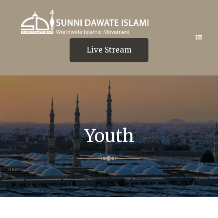
Live Stream
Youth