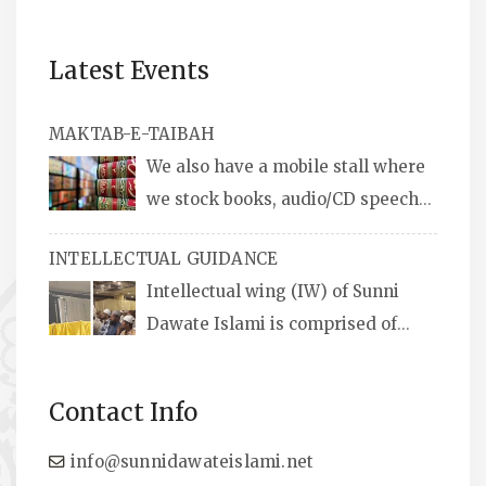
Latest Events
MAKTAB-E-TAIBAH
We also have a mobile stall where
we stock books, audio/CD speeches
in English and Urdu, Naats, qira’ats are also
INTELLECTUAL GUIDANCE
available, along with items like: miswaks, Itr
Intellectual wing (IW) of Sunni
(perfume oil), stickers, pens and much more.
Dawate Islami is comprised of
Professionals who are Masters in their
respective fields, they organize Career EXPO’s
Contact Info
to guide students from different streams
towards the right career path, IW also
info@sunnidawateislami.net