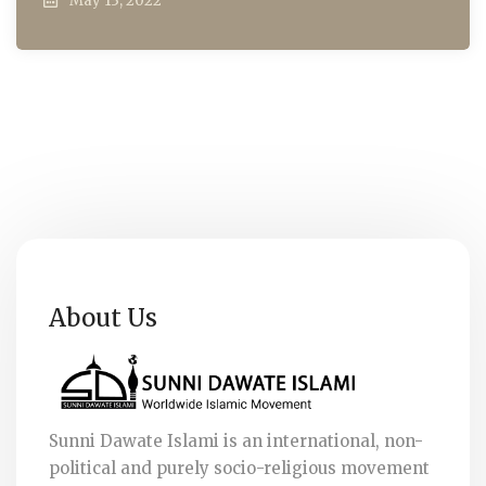
May 13, 2022
About Us
Sunni Dawate Islami is an international, non-
political and purely socio-religious movement