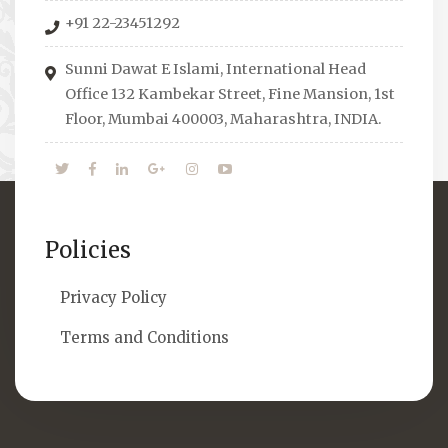
organizes Seminars where Scholars from
+91 22-23451292
across the Globe address current Socio-
economical issues and means to overcome
Sunni Dawat E Islami, International Head
them.
Office 132 Kambekar Street, Fine Mansion, 1st
Floor, Mumbai 400003, Maharashtra, INDIA.
Policies
Privacy Policy
Terms and Conditions