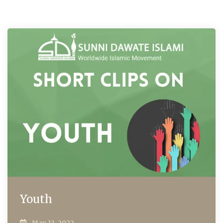
Youth