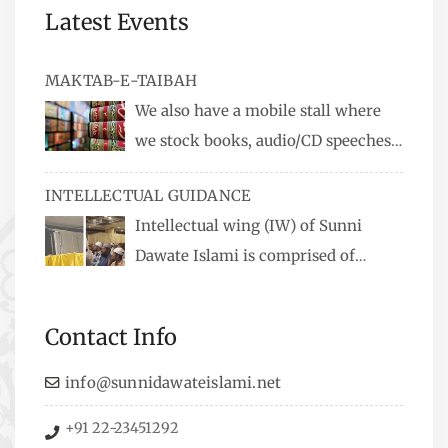
Latest Events
MAKTAB-E-TAIBAH
We also have a mobile stall where
we stock books, audio/CD speeches
in English and Urdu, Naats, qira’ats are also
INTELLECTUAL GUIDANCE
available, along with items like: miswaks, Itr
Intellectual wing (IW) of Sunni
(perfume oil), stickers, pens and much more.
Dawate Islami is comprised of
Professionals who are Masters in their
respective fields, they organize Career EXPO’s to
Contact Info
guide students from different streams towards
the right career path, IW also organizes
info@sunnidawateislami.net
Seminars where Scholars from across the Globe
+91 22-23451292
address current Socio-economical issues and