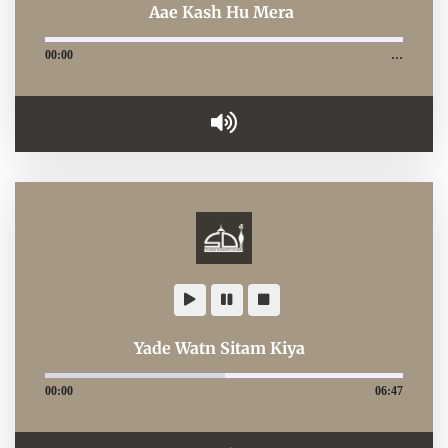
Aae Kash Hu Mera
00:00
…
Yade Watn Sitam Kiya
00:00
06:47