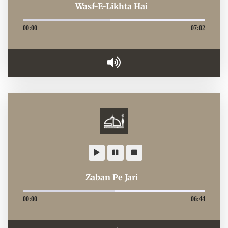
Wasf-E-Likhta Hai
00:00
07:02
Zaban Pe Jari
00:00
06:44