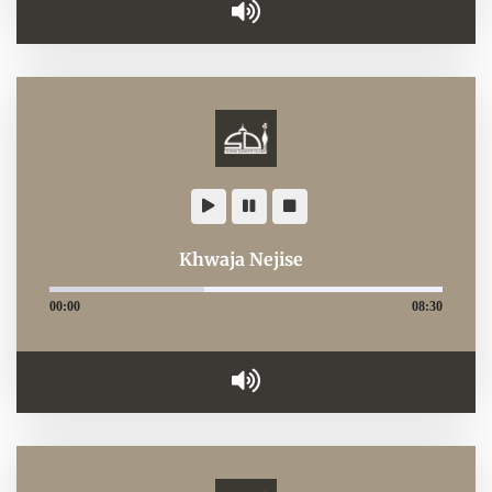
Khwaja Nejise
00:00
08:30