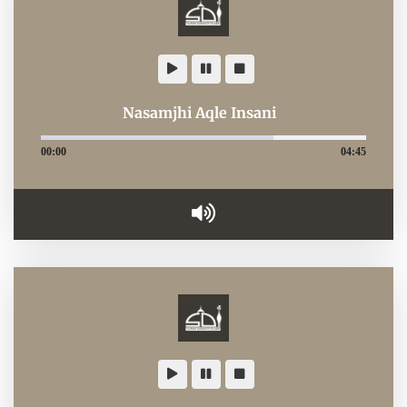
Nasamjhi Aqle Insani
00:00
04:45