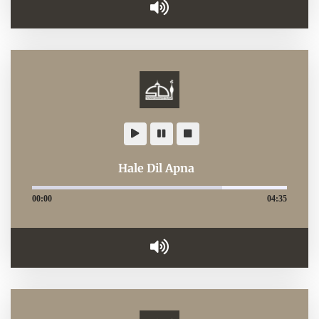
Hale Dil Apna
00:00
04:35