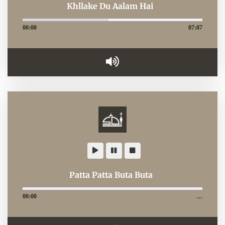
Khllake Du Aalam Hai
00:00
07:07
Patta Patta Buta Buta
00:00
…