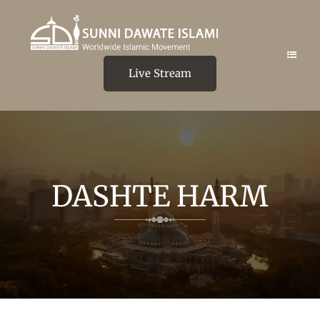
Live Stream
DASHTE HARM