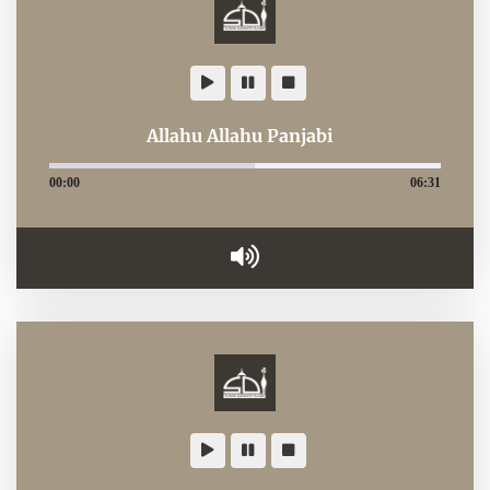
Allahu Allahu Panjabi
00:00
06:31