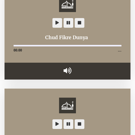
Chud Fikre Dunya
00:00
…