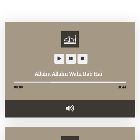
Allahu Allahu Wahi Rab Hai
00:00
10:44