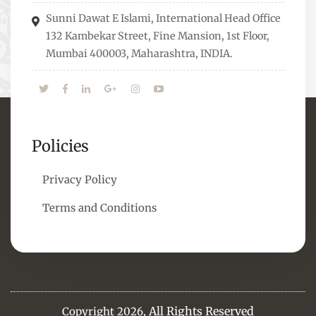
means to overcome them.
Sunni Dawat E Islami, International Head Office
132 Kambekar Street, Fine Mansion, 1st Floor,
Mumbai 400003, Maharashtra, INDIA.
Policies
Privacy Policy
Terms and Conditions
All Rights Reserved
Copyright 2026,