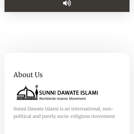
About Us
Sunni Dawate Islami is an international, non-
political and purely socio-religious movement