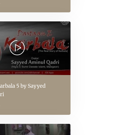
l
arbala 5 by Sayyed
ri
l