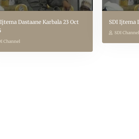
 Ijtema Dastaane Karbala 23 Oct
SDI Ijtema 
5
SDI Channe
I Channel