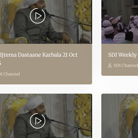
 Ijtema Dastaane Karbala 21 Oct
SDI Weekly 
5
SDI Channe
I Channel