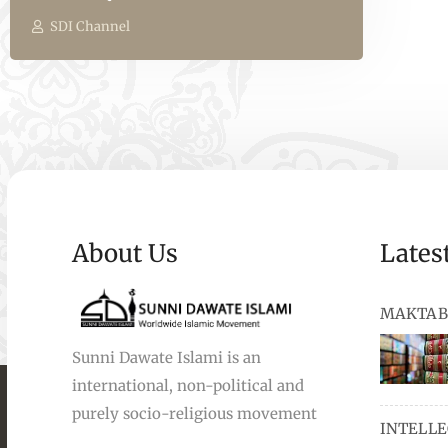
SDI Channel
About Us
Lates
MAKTAB
Sunni Dawate Islami is an
international, non-political and
books, au
purely socio-religious movement
INTELL
and Urdu,