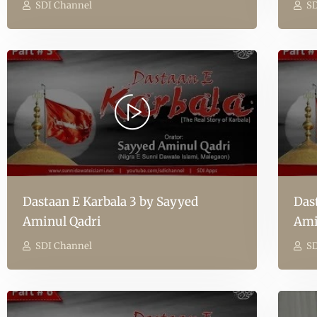
SDI Channel
SD
Dastaan E Karbala 3 by Sayyed
Das
Aminul Qadri
Ami
SDI Channel
SD