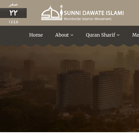
صفر
٢٢
١٤٤٨
Home
About
Quran Sharif
Me