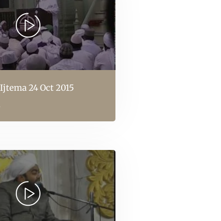
Ijtema 24 Oct 2015
l