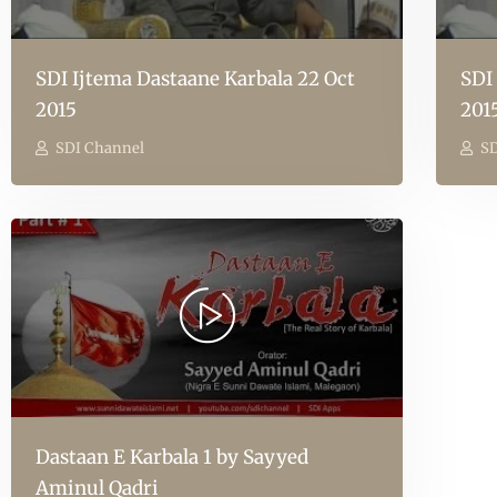
SDI Ijtema Dastaane Karbala 22 Oct
SDI
2015
201
SDI Channel
SD
Dastaan E Karbala 1 by Sayyed
Aminul Qadri