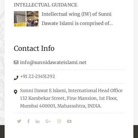
INTELLECTUAL GUIDANCE
available, along with items like: miswaks, Itr
Intellectual wing (IW) of Sunni
(perfume oil), stickers, pens and much more.
Dawate Islami is comprised of
Professionals who are Masters in their
respective fields, they organize Career EXPO’s to
Contact Info
guide students from different streams towards
the right career path, IW also organizes
info@sunnidawateislami.net
Seminars where Scholars from across the Globe
+91 22-23451292
address current Socio-economical issues and
means to overcome them.
Sunni Dawat E Islami, International Head Office
132 Kambekar Street, Fine Mansion, 1st Floor,
Mumbai 400003, Maharashtra, INDIA.