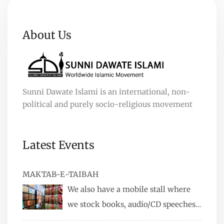
About Us
Sunni Dawate Islami is an international, non-
political and purely socio-religious movement
Latest Events
MAKTAB-E-TAIBAH
We also have a mobile stall where
we stock books, audio/CD speeches
in English and Urdu, Naats, qira’ats are also