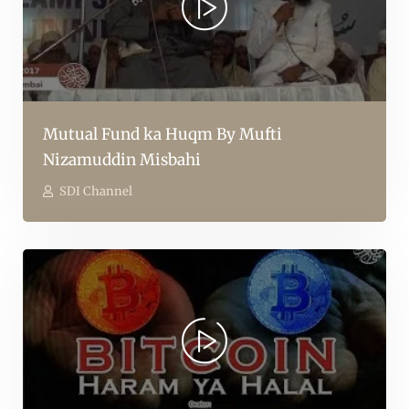
Mutual Fund ka Huqm By Mufti
Nizamuddin Misbahi
SDI Channel