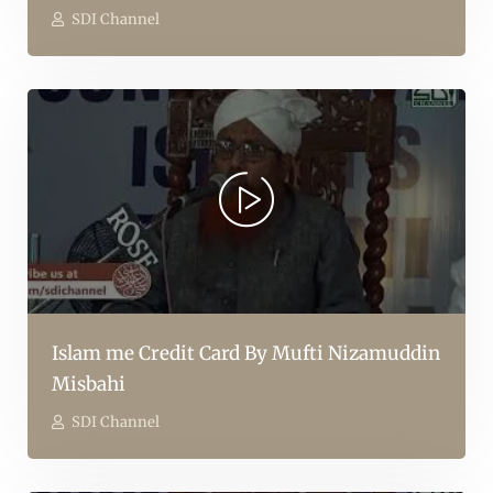
SDI Channel
Islam me Credit Card By Mufti Nizamuddin
Misbahi
SDI Channel