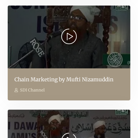
Chain Marketing by Mufti Nizamuddin
SDI Channel