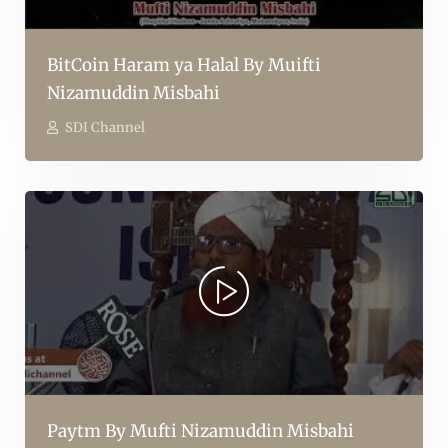
BitCoin Haram ya Halal By Muifti
Nizamuddin Misbahi
SDI Channel
Paytm By Mufti Nizamuddin Misbahi