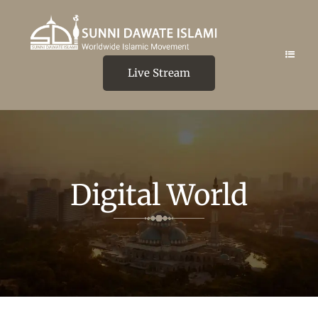
Live Stream
Digital World