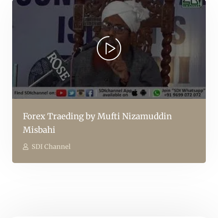
Forex Traeding by Mufti Nizamuddin
Misbahi
SDI Channel