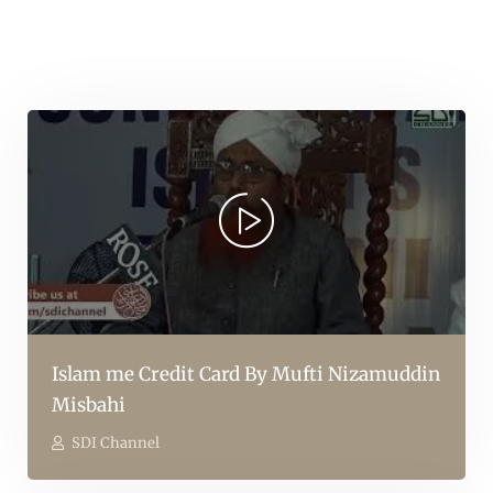
Islam me Credit Card By Mufti Nizamuddin
Misbahi
SDI Channel