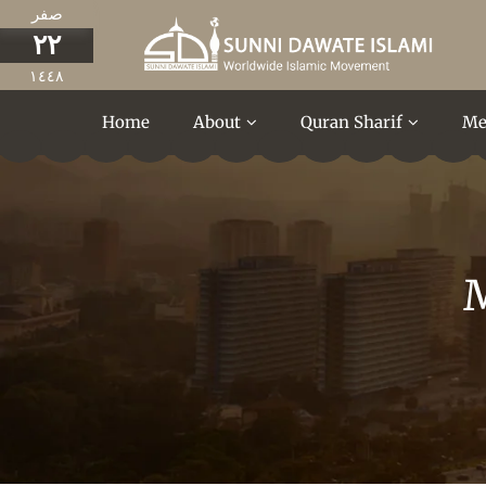
صفر
٢٢
١٤٤٨
Home
About
Quran Sharif
Me
M