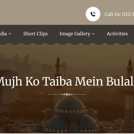
Call Us: 022-
dia
Short Clips
Image Gallery
Activities
ujh Ko Taiba Mein Bula
Orator: Qari Mohammed Rizwan Khan