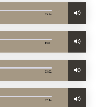
05:24
06:11
03:02
07:14