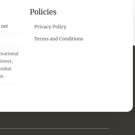
Policies
.net
Privacy Policy
Terms and Conditions
rnational
treet,
Mumbai
A.