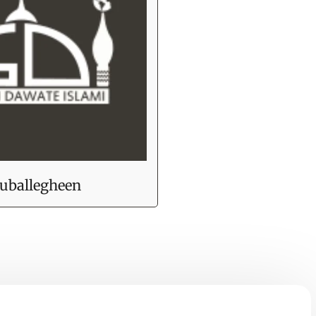
uballegheen