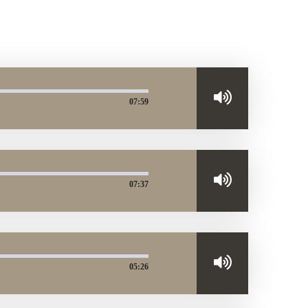
07:59
07:37
05:26