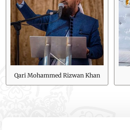
Qari Mohammed Rizwan Khan