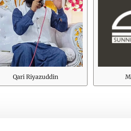
Qari Riyazuddin
M