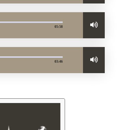
05:58
03:46