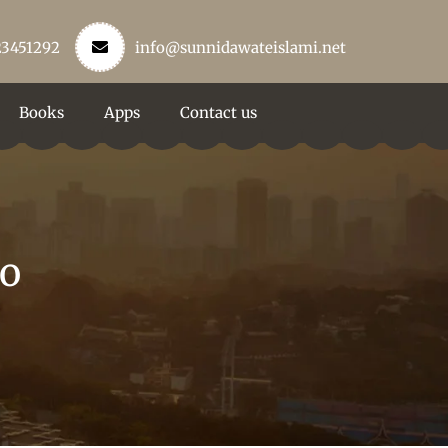
23451292
info@sunnidawateislami.net
Books
Apps
Contact us
lo