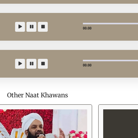
00:00
00:00
Other Naat Khawans