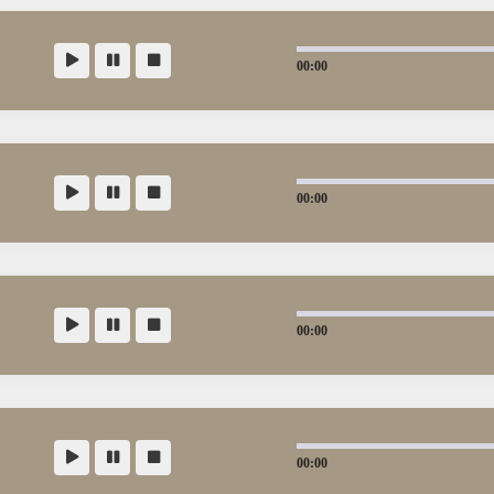
00:00
00:00
00:00
00:00