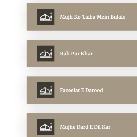
Mujh Ko Taiba Mein Bulalo
Rah Pur Khar
Fazeelat E Darood
Mujhe Dard E Dil Kar