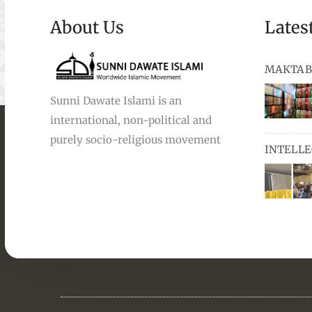
About Us
Lates
MAKTAB
Sunni Dawate Islami is an
international, non-political and
books, au
purely socio-religious movement
INTELL
and Urdu,
available
miswaks, 
comprise
pens and
Masters i
they orga
students 
towards t