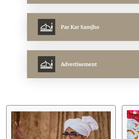
Par Kar Samjho
Advertisement