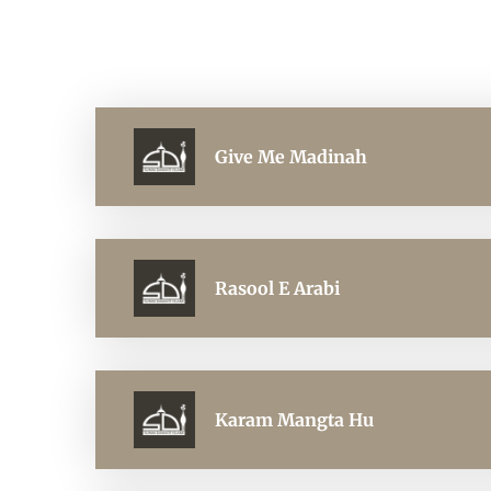
Give Me Madinah
Rasool E Arabi
Karam Mangta Hu