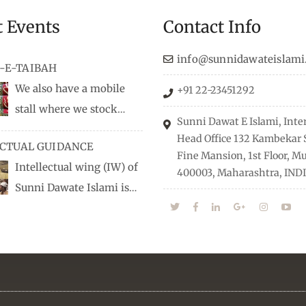
t Events
Contact Info
info@sunnidawateislami
-E-TAIBAH
We also have a mobile
+91 22-23451292
stall where we stock
Sunni Dawat E Islami, Inte
dio/CD speeches in English
Head Office 132 Kambekar S
ECTUAL GUIDANCE
 Naats, qira’ats are also
Fine Mansion, 1st Floor, 
Intellectual wing (IW) of
, along with items like:
400003, Maharashtra, INDI
Sunni Dawate Islami is
Itr (perfume oil), stickers,
d of Professionals who are
 much more.
n their respective fields,
nize Career EXPO’s to guide
from different streams
he right career path, IW also