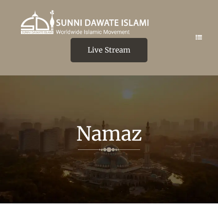
Live Stream
Namaz