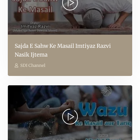
Sajda E Sahw Ke Masail Imtiyaz Razvi
Nasik Ijtema
SDI Channel