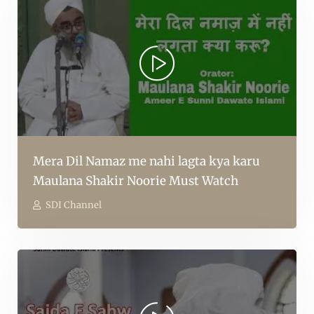
Mera Dil Namaz me nahi lagta kya karu
Maulana Shakir Noorie Must Watch
SDI Channel