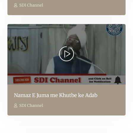
SDI Channel
Namaz E Juma me Khutbe ke Adab
SDI Channel