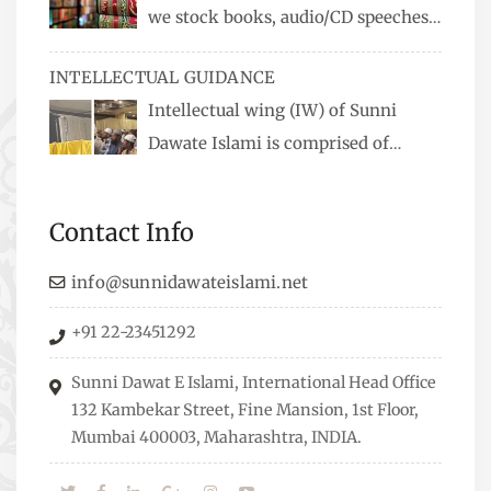
we stock books, audio/CD speeches
in English and Urdu, Naats, qira’ats are also
INTELLECTUAL GUIDANCE
available, along with items like: miswaks, Itr
Intellectual wing (IW) of Sunni
(perfume oil), stickers, pens and much more.
Dawate Islami is comprised of
Professionals who are Masters in their
respective fields, they organize Career EXPO’s to
Contact Info
guide students from different streams towards
the right career path, IW also organizes
info@sunnidawateislami.net
Seminars where Scholars from across the Globe
+91 22-23451292
address current Socio-economical issues and
means to overcome them.
Sunni Dawat E Islami, International Head Office
132 Kambekar Street, Fine Mansion, 1st Floor,
Mumbai 400003, Maharashtra, INDIA.