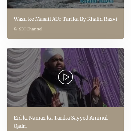
Wazu ke Masail AUr Tarika By Khalid Razvi
SDI Channel
Eid ki Namaz ka Tarika Sayyed Aminul
Qadri