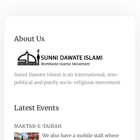
About Us
Sunni Dawate Islami is an international, non-
political and purely socio-religious movement
Latest Events
MAKTAB-E-TAIBAH
We also have a mobile stall where