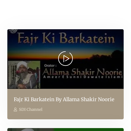
Fajr Ki Barkatein By Allama Shakir Noorie
SDI Channel