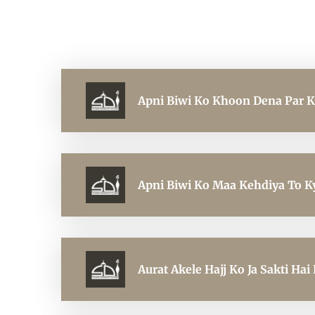
Apni Biwi Ko Khoon Dena Par 
Apni Biwi Ko Maa Kehdiya To K
Aurat Akele Hajj Ko Ja Sakti Hai