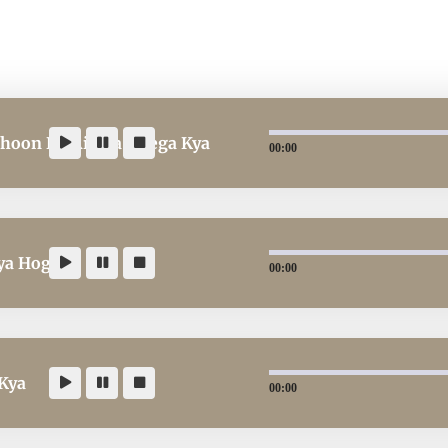
Khoon Ka Rishta Hoega Kya
00:00
ya Hoga
00:00
 Kya
00:00