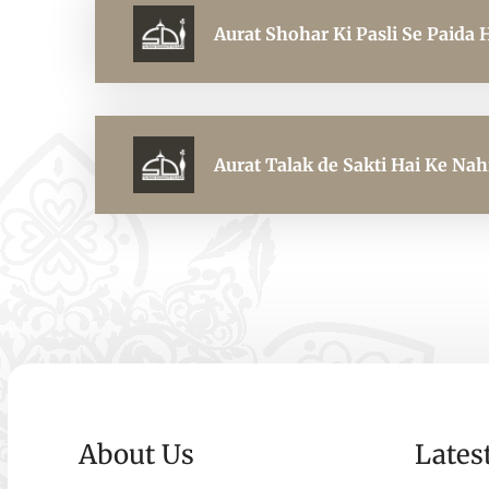
Aurat Shohar Ki Pasli Se Paida 
Aurat Talak de Sakti Hai Ke Nah
About Us
Lates