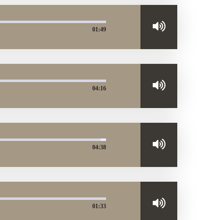
01:49
04:16
04:38
01:33