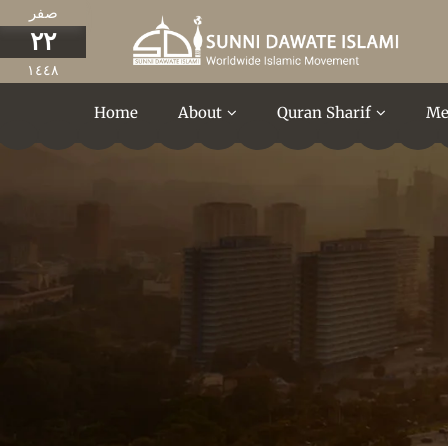
صفر
٢٢
١٤٤٨
Home
About
Quran Sharif
Me