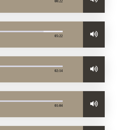
00:22
05:22
02:14
01:04