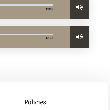
02:50
00:40
Policies