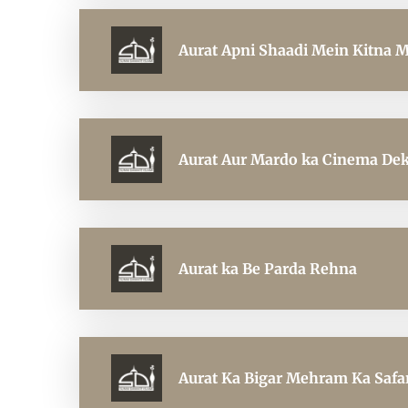
Aurat Apni Shaadi Mein Kitna 
Aurat Aur Mardo ka Cinema De
Aurat ka Be Parda Rehna
Aurat Ka Bigar Mehram Ka Safa