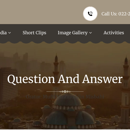
Call Us: 022-
dia
Short Clips
Image Gallery
Activities
Question And Answer
Orator: Mufti Nizamuddin Misbahi