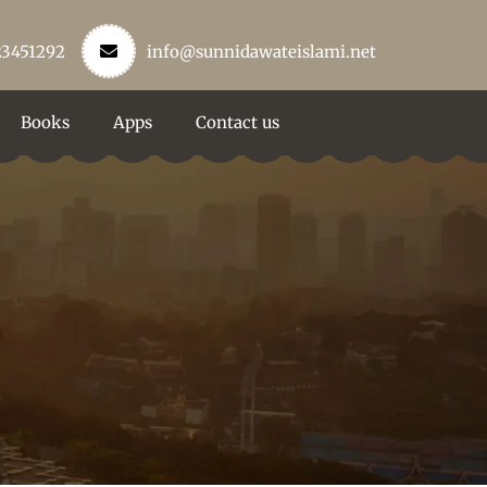
23451292
info@sunnidawateislami.net
Books
Apps
Contact us