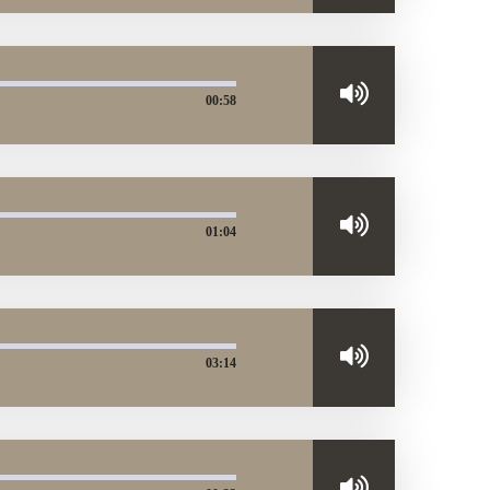
00:58
01:04
03:14