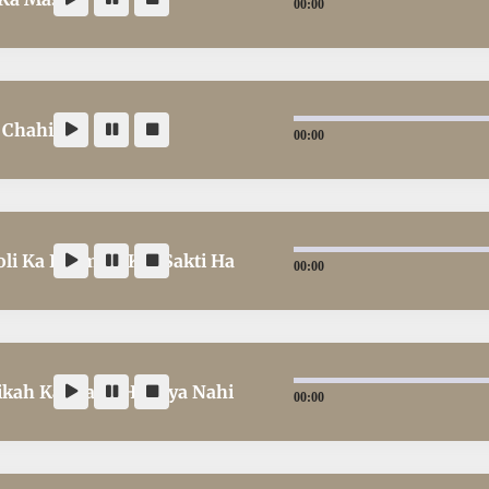
00:00
 Chahiye
00:00
i Ka Istemaal Kar Sakti Ha
00:00
ah Kar Sakti Hain ya Nahi
00:00