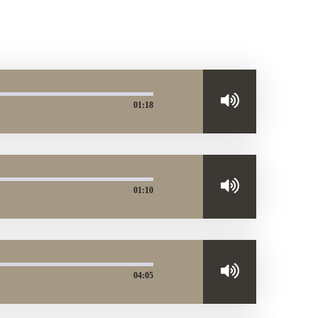
01:18
01:10
04:05