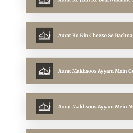
Aurat Ko Kin Cheezo Se Bachna
Aurat Makhsoos Ayyam Mein Gol
Aurat Makhsoos Ayyam Mein Nik