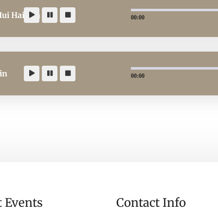
Hui Hai Kya
00:00
in
00:00
t Events
Contact Info