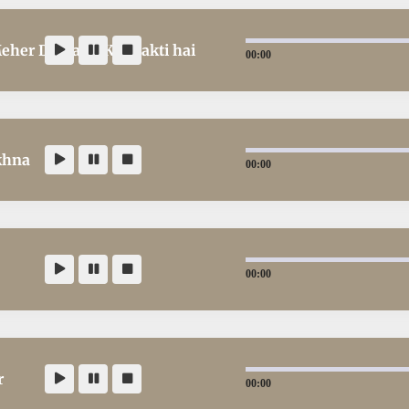
Meher Demand Kar Sakti hai
00:00
khna
00:00
00:00
r
00:00