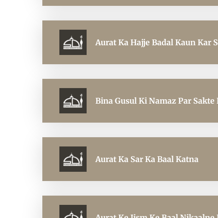
Aurat Ka Hajje Badal Kaun Kar S
Bina Gusul Ki Namaz Par Sakte 
Aurat Ka Sar Ka Baal Katna
Aurat Ke Jism Ke Baal Nikaalne