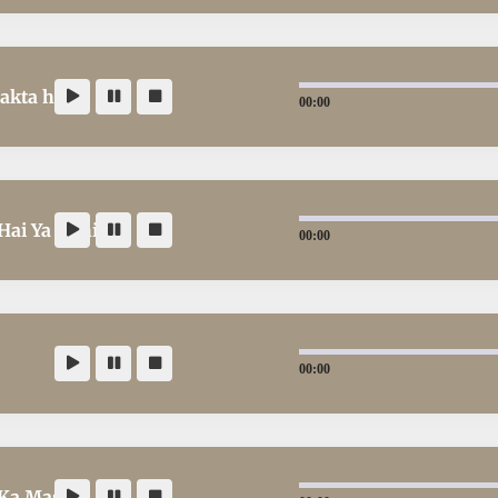
akta hai
00:00
Hai Ya Nahi
00:00
00:00
 Ka Masla