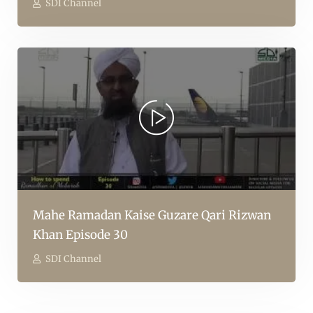
SDI Channel
Mahe Ramadan Kaise Guzare Qari Rizwan
Khan Episode 30
SDI Channel