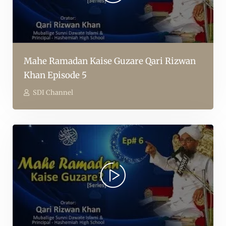
Mahe Ramadan Kaise Guzare Qari Rizwan
Khan Episode 5
SDI Channel