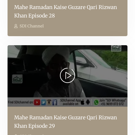
Mahe Ramadan Kaise Guzare Qari Rizwan
Khan Episode 28
SDI Channel
Mahe Ramadan Kaise Guzare Qari Rizwan
Khan Episode 29