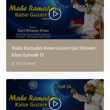
Mahe Ramadan Kaise Guzare Qari Rizwan
Khan Episode 15
SDI Channel