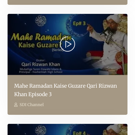
Mahe Ramadan Kaise Guzare Qari Rizwan
Khan Episode 3
SDI Channel