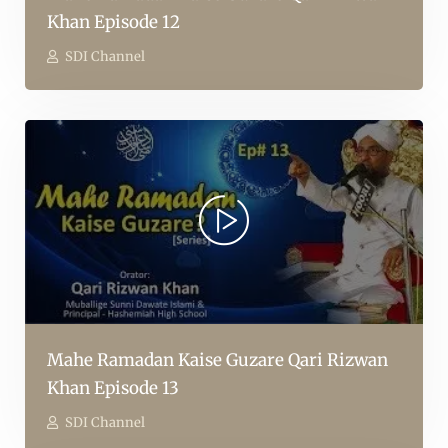
Khan Episode 12
SDI Channel
Mahe Ramadan Kaise Guzare Qari Rizwan
Khan Episode 13
SDI Channel