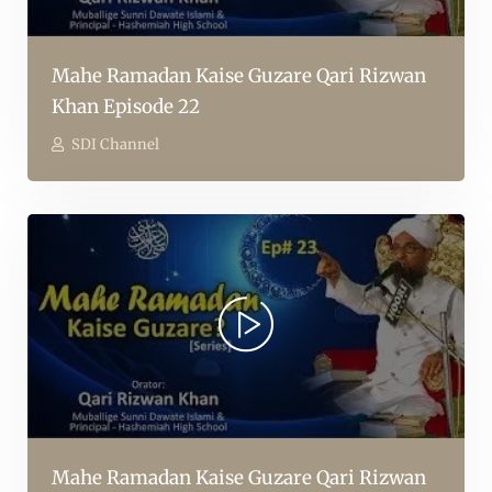
Mahe Ramadan Kaise Guzare Qari Rizwan
Khan Episode 22
SDI Channel
Mahe Ramadan Kaise Guzare Qari Rizwan