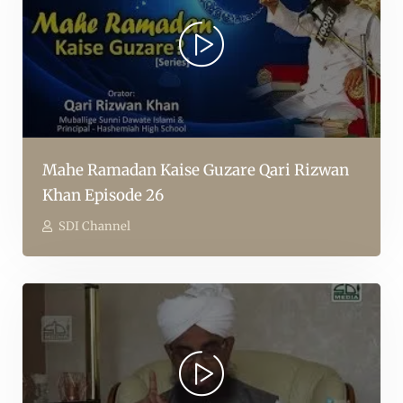
Mahe Ramadan Kaise Guzare Qari Rizwan
Khan Episode 26
SDI Channel