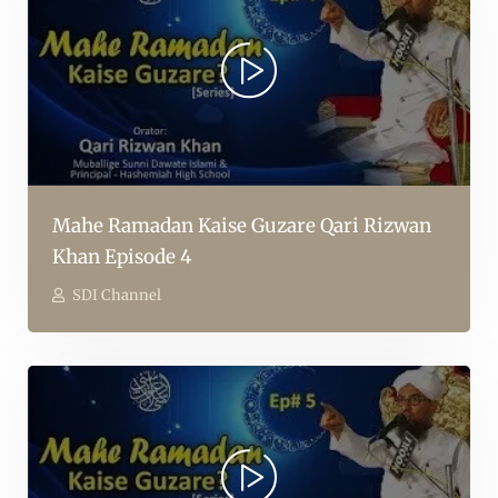
Mahe Ramadan Kaise Guzare Qari Rizwan
Khan Episode 4
SDI Channel