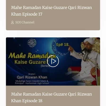
Mahe Ramadan Kaise Guzare Qari Rizwan
Khan Episode 17
SDI Channel
Mahe Ramadan Kaise Guzare Qari Rizwan
Khan Episode 18