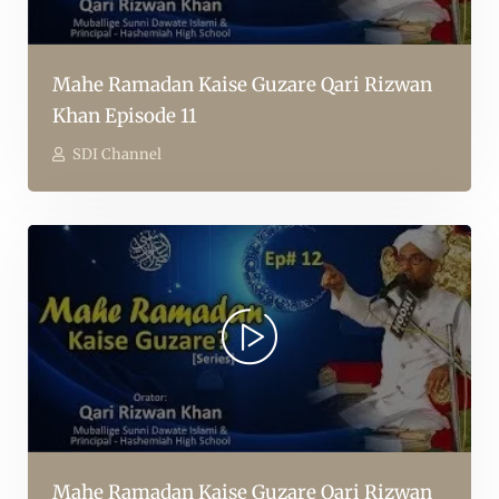
Mahe Ramadan Kaise Guzare Qari Rizwan
Khan Episode 11
SDI Channel
Mahe Ramadan Kaise Guzare Qari Rizwan