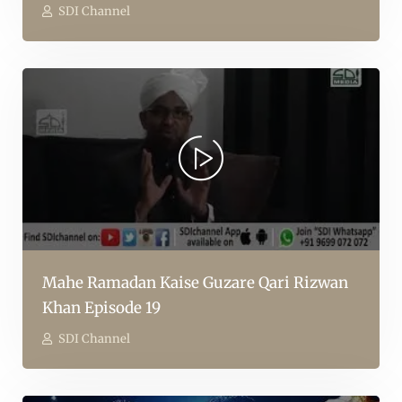
SDI Channel
Mahe Ramadan Kaise Guzare Qari Rizwan
Khan Episode 19
SDI Channel