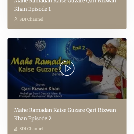
Mahe Ramadan Kaise Guzare Qari Rizwan
Khan Episode 1
SDI Channel
Mahe Ramadan Kaise Guzare Qari Rizwan
Khan Episode 2
SDI Channel