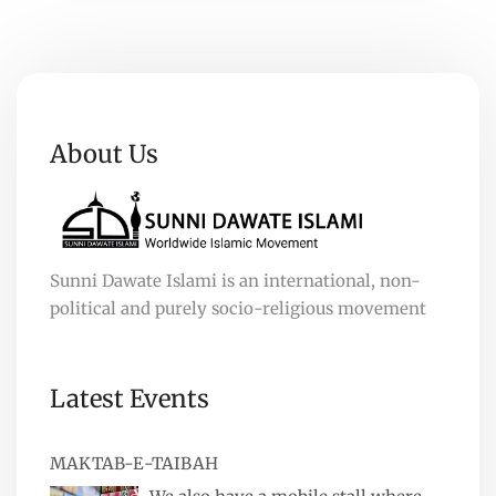
About Us
Sunni Dawate Islami is an international, non-
political and purely socio-religious movement
Latest Events
MAKTAB-E-TAIBAH