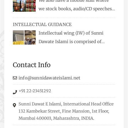
We also have a mobile stall where
we stock books, audio/CD speeches
in English and Urdu, Naats, qira’ats are also
INTELLECTUAL GUIDANCE
available, along with items like: miswaks, Itr
Intellectual wing (IW) of Sunni
(perfume oil), stickers, pens and much more.
Dawate Islami is comprised of
Professionals who are Masters in their
respective fields, they organize Career EXPO’s to
Contact Info
guide students from different streams towards
the right career path, IW also organizes
info@sunnidawateislami.net
Seminars where Scholars from across the Globe
+91 22-23451292
address current Socio-economical issues and
means to overcome them.
Sunni Dawat E Islami, International Head Office
132 Kambekar Street, Fine Mansion, 1st Floor,
Mumbai 400003, Maharashtra, INDIA.