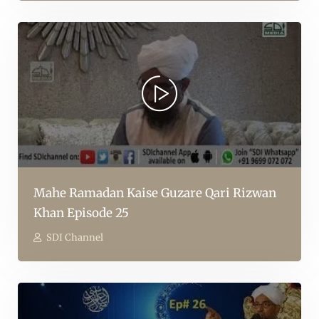
Mahe Ramadan Kaise Guzare Qari Rizwan
Khan Episode 25
SDI Channel