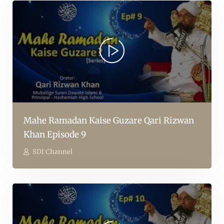
Mahe Ramadan Kaise Guzare Qari Rizwan
Khan Episode 9
SDI Channel