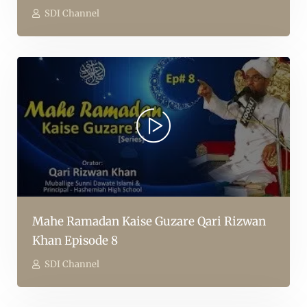
SDI Channel
Mahe Ramadan Kaise Guzare Qari Rizwan
Khan Episode 8
SDI Channel