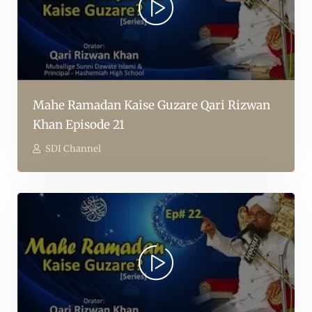
Mahe Ramadan Kaise Guzare Qari Rizwan
Khan Episode 21
SDI Channel