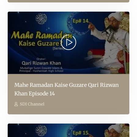
Mahe Ramadan Kaise Guzare Qari Rizwan
Khan Episode 14
SDI Channel