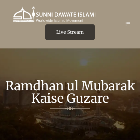
Live Stream
Ramdhan ul Mubarak
Kaise Guzare