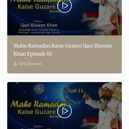
Mahe Ramadan Kaise Guzare Qari Rizwan
Khan Episode 10
SDI Channel