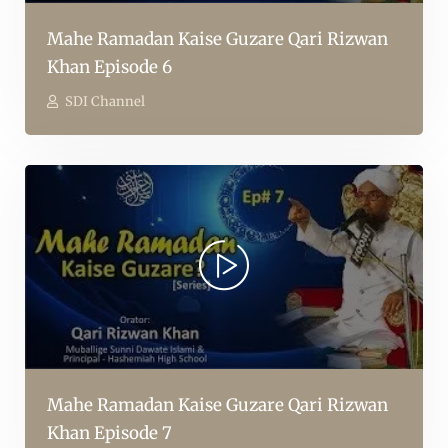
Mahe Ramadan Kaise Guzare Qari Rizwan
Khan Episode 6
SDI Channel
Mahe Ramadan Kaise Guzare Qari Rizwan
Khan Episode 7