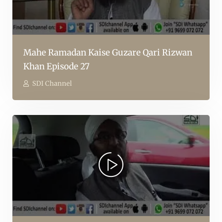
Mahe Ramadan Kaise Guzare Qari Rizwan
Khan Episode 27
SDI Channel