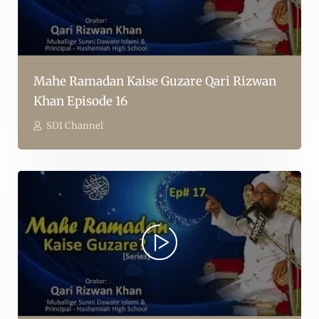
Mahe Ramadan Kaise Guzare Qari Rizwan
Khan Episode 16
SDI Channel