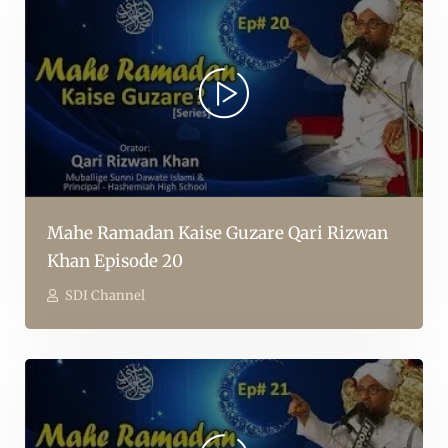
Mahe Ramadan Kaise Guzare Qari Rizwan
Khan Episode 20
SDI Channel