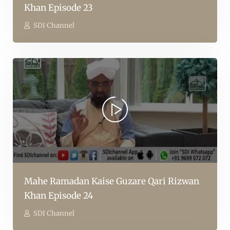
Khan Episode 23
SDI Channel
Mahe Ramadan Kaise Guzare Qari Rizwan
Khan Episode 24
SDI Channel