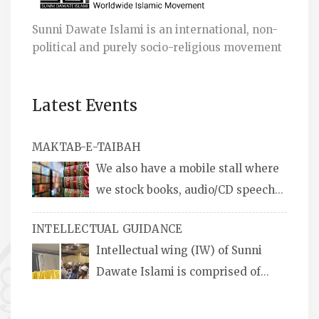
Sunni Dawate Islami is an international, non-
political and purely socio-religious movement
Latest Events
MAKTAB-E-TAIBAH
We also have a mobile stall where
we stock books, audio/CD speeches
in English and Urdu, Naats, qira’ats are also
INTELLECTUAL GUIDANCE
available, along with items like: miswaks, Itr
Intellectual wing (IW) of Sunni
(perfume oil), stickers, pens and much more.
Dawate Islami is comprised of
Professionals who are Masters in their
respective fields, they organize Career EXPO’s