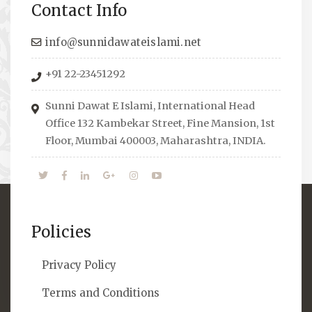
Contact Info
to guide students from different streams
towards the right career path, IW also
info@sunnidawateislami.net
organizes Seminars where Scholars from
+91 22-23451292
across the Globe address current Socio-
economical issues and means to overcome
Sunni Dawat E Islami, International Head
them.
Office 132 Kambekar Street, Fine Mansion, 1st
Floor, Mumbai 400003, Maharashtra, INDIA.
Policies
Privacy Policy
Terms and Conditions