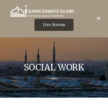
Live Stream
SOCIAL WORK