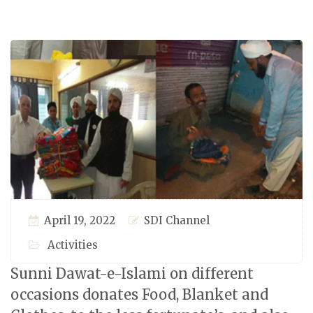
April 19, 2022
SDI Channel
Activities
Sunni Dawat-e-Islami on different
occasions donates Food, Blanket and