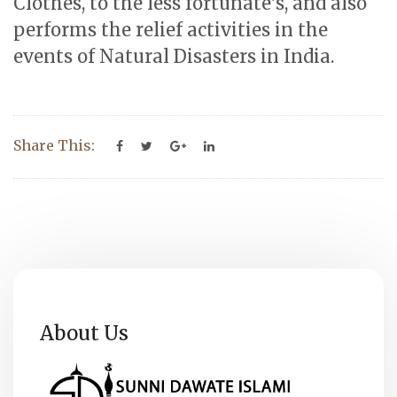
Clothes, to the less fortunate’s, and also
performs the relief activities in the
events of Natural Disasters in India.
Share This:
About Us