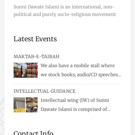
Sunni Dawate Islami is an international, non-
political and purely socio-religious movement
Latest Events
MAKTAB-E-TAIBAH
We also have a mobile stall where
we stock books, audio/CD speeches
in English and Urdu, Naats, qira’ats are also
INTELLECTUAL GUIDANCE
available, along with items like: miswaks, Itr
Intellectual wing (IW) of Sunni
(perfume oil), stickers, pens and much more.
Dawate Islami is comprised of
Professionals who are Masters in their
respective fields, they organize Career EXPO’s to
Contact Info