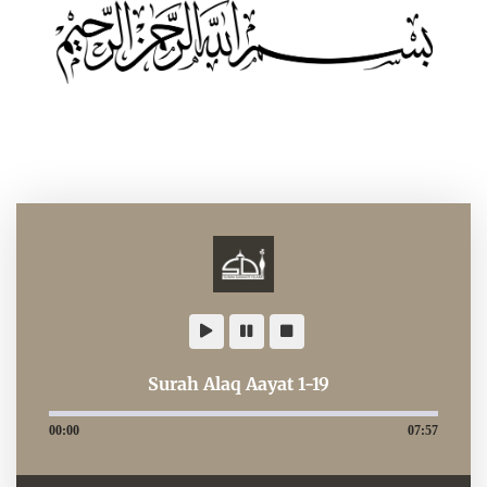
Surah Alaq Aayat 1-19
00:00
07:57