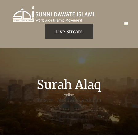
Live Stream
Surah Alaq
Tafseer : Mufti Asif Abdullah