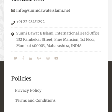
guide students from different streams towards
the right career path, IW also organizes
info@sunnidawateislami.net
Seminars where Scholars from across the Globe
+91 22-23451292
address current Socio-economical issues and
means to overcome them.
Sunni Dawat E Islami, International Head Office
132 Kambekar Street, Fine Mansion, 1st Floor,
Mumbai 400003, Maharashtra, INDIA.
Policies
Privacy Policy
Terms and Conditions