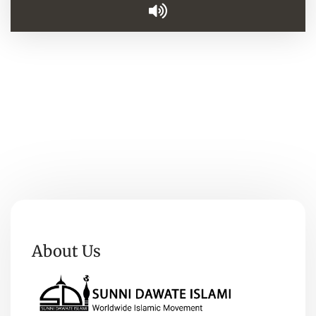
About Us