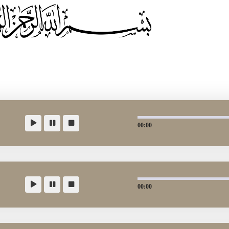
00:00
00:00