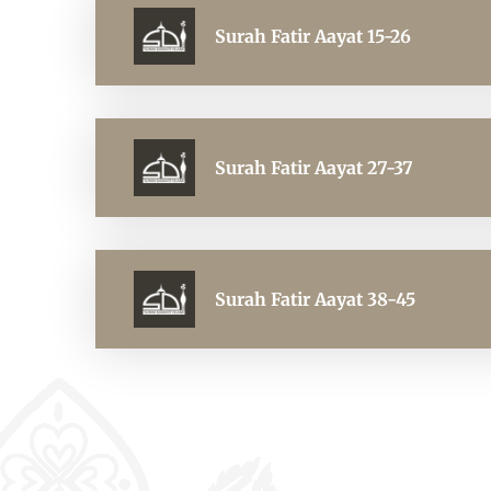
Surah Fatir Aayat 15-26
Surah Fatir Aayat 27-37
Surah Fatir Aayat 38-45