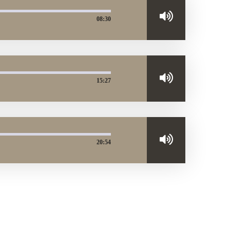
08:30
15:27
20:54