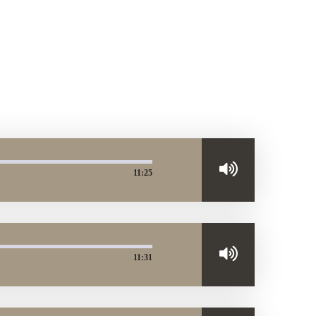
11:25
11:31