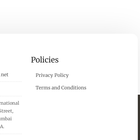
Policies
.net
Privacy Policy
Terms and Conditions
rnational
treet,
Mumbai
A.