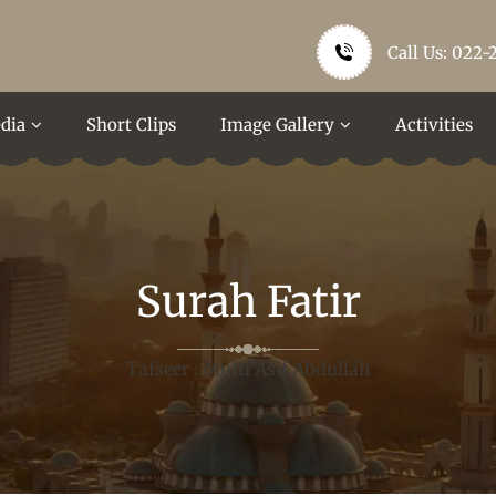
Call Us: 022-
dia
Short Clips
Image Gallery
Activities
Surah Fatir
Tafseer : Mufti Asif Abdullah