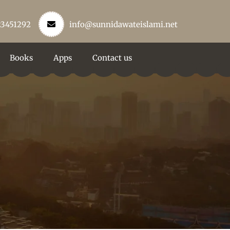
23451292
info@sunnidawateislami.net
Books
Apps
Contact us