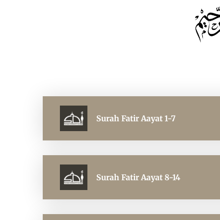
Surah Fatir Aayat 1-7
Surah Fatir Aayat 8-14