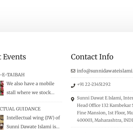
t Events
Contact Info
info@sunnidawateislami
-E-TAIBAH
We also have a mobile
+91 22-23451292
stall where we stock
Sunni Dawat E Islami, Inte
dio/CD speeches in English
Head Office 132 Kambekar S
ECTUAL GUIDANCE
 Naats, qira’ats are also
Fine Mansion, 1st Floor, 
Intellectual wing (IW) of
, along with items like:
400003, Maharashtra, INDI
Sunni Dawate Islami is
Itr (perfume oil), stickers,