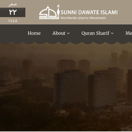
صفر
٢٢
١٤٤٨
Home
About
Quran Sharif
Me