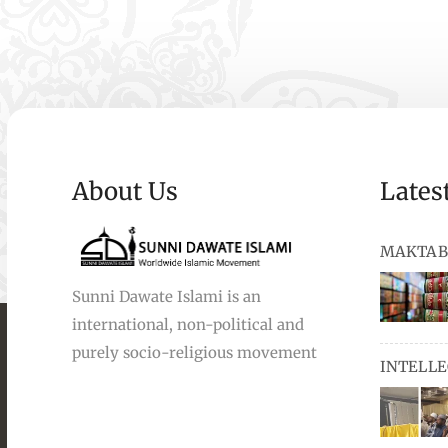
About Us
Lates
MAKTAB
Sunni Dawate Islami is an
international, non-political and
books, au
purely socio-religious movement
INTELL
and Urdu,
available
miswaks, 