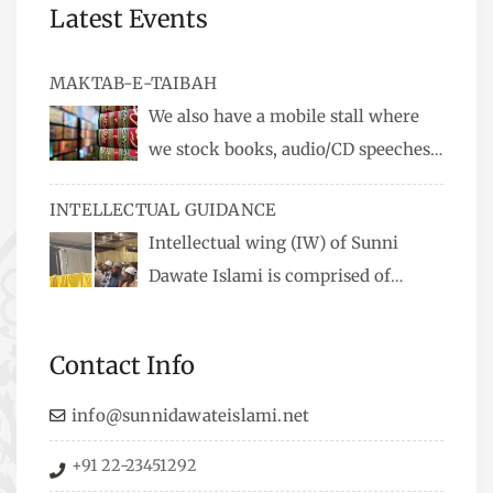
Latest Events
MAKTAB-E-TAIBAH
We also have a mobile stall where
we stock books, audio/CD speeches
in English and Urdu, Naats, qira’ats are also
INTELLECTUAL GUIDANCE
available, along with items like: miswaks, Itr
Intellectual wing (IW) of Sunni
(perfume oil), stickers, pens and much more.
Dawate Islami is comprised of
Professionals who are Masters in their
respective fields, they organize Career EXPO’s to
Contact Info
guide students from different streams towards
the right career path, IW also organizes
info@sunnidawateislami.net
Seminars where Scholars from across the Globe
+91 22-23451292
address current Socio-economical issues and