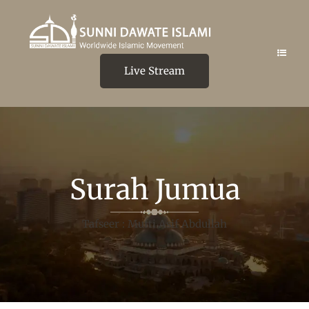
Live Stream
Surah Jumua
Tafseer : Mufti Asif Abdullah