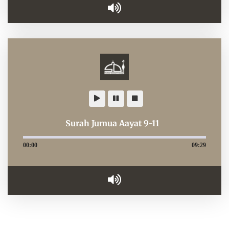
Surah Jumua Aayat 9-11
00:00
09:29