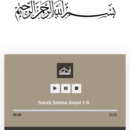
Surah Jumua Aayat 1-8
00:00
15:32