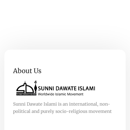
About Us
Sunni Dawate Islami is an international, non-
political and purely socio-religious movement