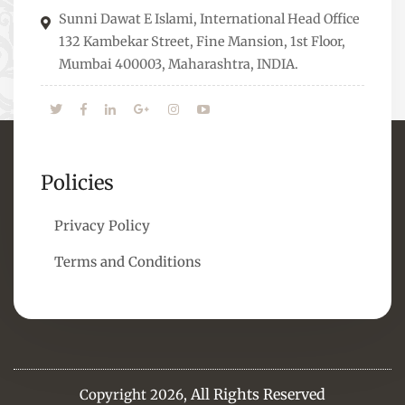
means to overcome them.
Sunni Dawat E Islami, International Head Office
132 Kambekar Street, Fine Mansion, 1st Floor,
Mumbai 400003, Maharashtra, INDIA.
Policies
Privacy Policy
Terms and Conditions
All Rights Reserved
Copyright 2026,