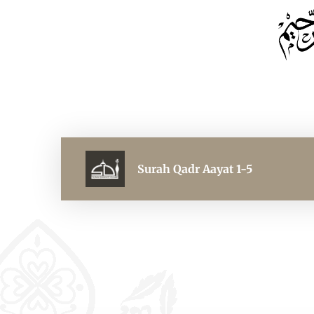
Surah Qadr Aayat 1-5