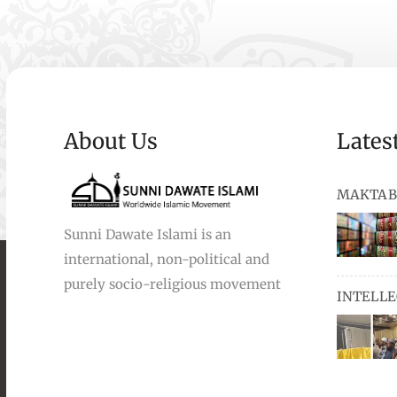
About Us
Lates
MAKTAB
Sunni Dawate Islami is an
international, non-political and
books, au
purely socio-religious movement
INTELL
and Urdu,
available
miswaks, 
comprise
pens and