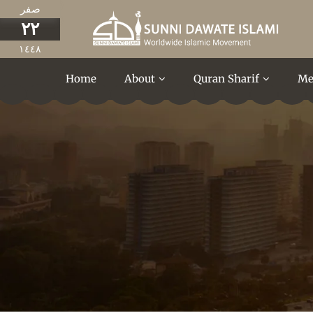
صفر
٢٢
١٤٤٨
Home
About
Quran Sharif
Me