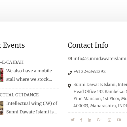
t Events
Contact Info
info@sunnidawateislami
-E-TAIBAH
We also have a mobile
+91 22-23451292
stall where we stock
Sunni Dawat E Islami, Inte
dio/CD speeches in English
Head Office 132 Kambekar S
ECTUAL GUIDANCE
 Naats, qira’ats are also
Fine Mansion, 1st Floor, 
Intellectual wing (IW) of
, along with items like:
400003, Maharashtra, INDI
Sunni Dawate Islami is
Itr (perfume oil), stickers,
d of Professionals who are
 much more.