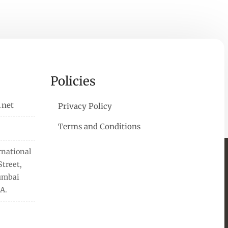
Policies
.net
Privacy Policy
Terms and Conditions
rnational
treet,
Mumbai
A.