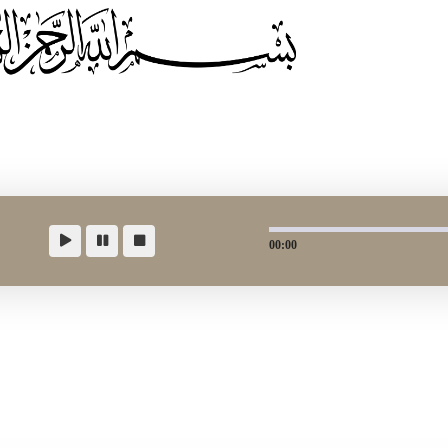
00:00