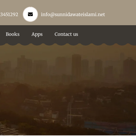
23451292
info@sunnidawateislami.net
Books
Apps
Contact us