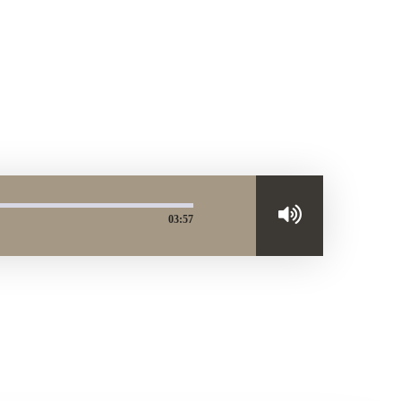
03:57