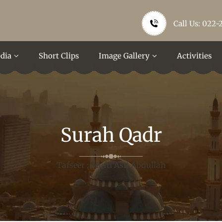
Call Us: 022-
dia
Short Clips
Image Gallery
Activities
Surah Qadr
Tafseer : Mufti Asif Abdullah