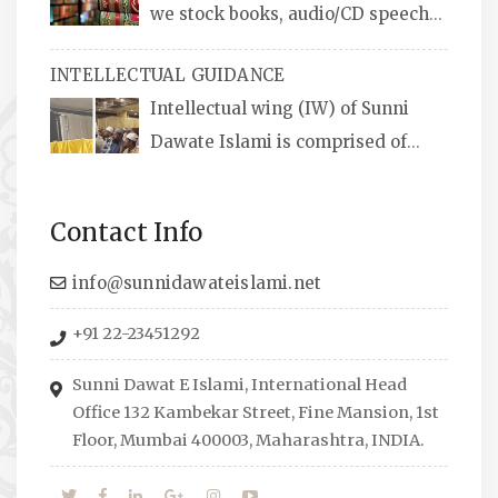
we stock books, audio/CD speeches
in English and Urdu, Naats, qira’ats are also
INTELLECTUAL GUIDANCE
available, along with items like: miswaks, Itr
Intellectual wing (IW) of Sunni
(perfume oil), stickers, pens and much more.
Dawate Islami is comprised of
Professionals who are Masters in their
respective fields, they organize Career EXPO’s
Contact Info
to guide students from different streams
towards the right career path, IW also
info@sunnidawateislami.net
organizes Seminars where Scholars from
+91 22-23451292
across the Globe address current Socio-
economical issues and means to overcome
Sunni Dawat E Islami, International Head
them.
Office 132 Kambekar Street, Fine Mansion, 1st
Floor, Mumbai 400003, Maharashtra, INDIA.