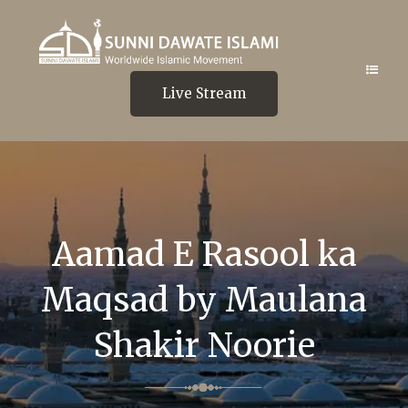
Live Stream
Aamad E Rasool ka
Maqsad by Maulana
Shakir Noorie