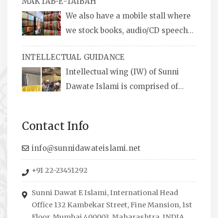
MAKTAB-E-TAIBAH
We also have a mobile stall where
we stock books, audio/CD speeches
in English and Urdu, Naats, qira’ats are also
INTELLECTUAL GUIDANCE
available, along with items like: miswaks, Itr
Intellectual wing (IW) of Sunni
(perfume oil), stickers, pens and much more.
Dawate Islami is comprised of
Professionals who are Masters in their
respective fields, they organize Career EXPO’s
Contact Info
to guide students from different streams
towards the right career path, IW also
info@sunnidawateislami.net
organizes Seminars where Scholars from
+91 22-23451292
across the Globe address current Socio-
economical issues and means to overcome
Sunni Dawat E Islami, International Head
them.
Office 132 Kambekar Street, Fine Mansion, 1st
Floor, Mumbai 400003, Maharashtra, INDIA.