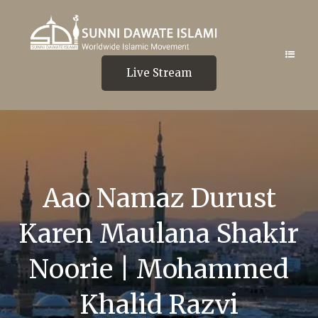
Live Stream
Aao Namaz Durust
Karen Maulana Shakir
Noorie | Mohammed
Khalid Razvi