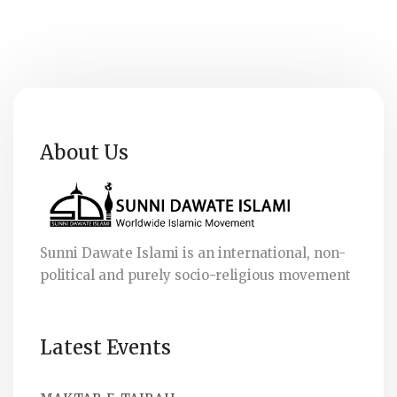
About Us
Sunni Dawate Islami is an international, non-
political and purely socio-religious movement
Latest Events