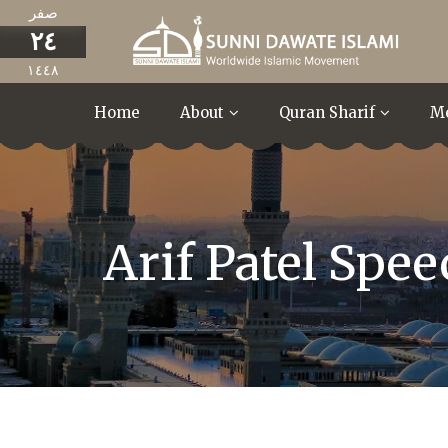
صفر
٢٤
١٤٤٨
Home
About
Quran Sharif
M
Arif Patel Spe