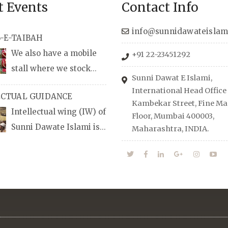
t Events
Contact Info
info@sunnidawateislam
-E-TAIBAH
We also have a mobile
+91 22-23451292
stall where we stock
Sunni Dawat E Islami,
udio/CD speeches in
International Head Office
ECTUAL GUIDANCE
nd Urdu, Naats, qira’ats are
Kambekar Street, Fine Man
Intellectual wing (IW) of
lable, along with items like:
Floor, Mumbai 400003,
Sunni Dawate Islami is
Maharashtra, INDIA.
Itr (perfume oil), stickers,
d of Professionals who are
d much more.
n their respective fields,
anize Career EXPO’s to
udents from different
towards the right career
 also organizes Seminars