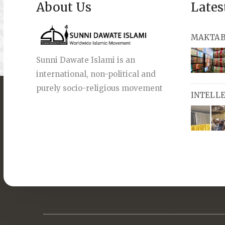
About Us
Lates
MAKTAB
Sunni Dawate Islami is an
international, non-political and
books, a
purely socio-religious movement
INTELL
English a
also avai
miswaks, 
comprise
pens an
Masters i
they org
guide st
streams 
path, IW