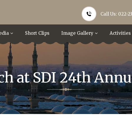
Call Us: 022-2
edia
Short Clips
Image Gallery
Activities
ech at SDI 24th Annu