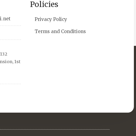
Policies
i.net
Privacy Policy
Terms and Conditions
 132
sion, 1st