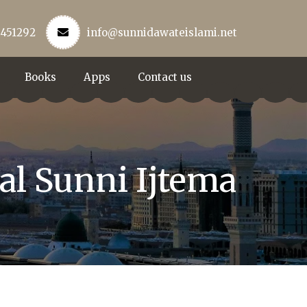
3451292
info@sunnidawateislami.net
Books
Apps
Contact us
al Sunni Ijtema