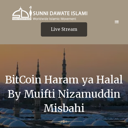
Live Stream
BitCoin Haram ya Halal
By Muifti Nizamuddin
Misbahi