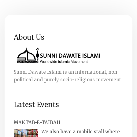
About Us
Sunni Dawate Islami is an international, non-
political and purely socio-religious movement
Latest Events
MAKTAB-E-TAIBAH
We also have a mobile stall where