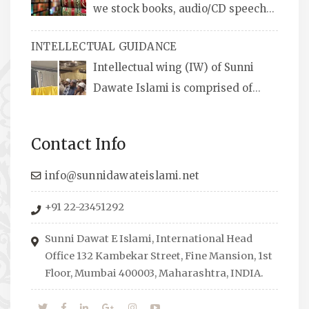
we stock books, audio/CD speeches
in English and Urdu, Naats, qira’ats are also
INTELLECTUAL GUIDANCE
available, along with items like: miswaks, Itr
Intellectual wing (IW) of Sunni
(perfume oil), stickers, pens and much more.
Dawate Islami is comprised of
Professionals who are Masters in their
respective fields, they organize Career EXPO’s
Contact Info
to guide students from different streams
towards the right career path, IW also
info@sunnidawateislami.net
organizes Seminars where Scholars from
+91 22-23451292
across the Globe address current Socio-
economical issues and means to overcome
Sunni Dawat E Islami, International Head
them.
Office 132 Kambekar Street, Fine Mansion, 1st
Floor, Mumbai 400003, Maharashtra, INDIA.