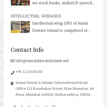
we stock books, audio/CD speeches
in English and Urdu, Naats, qira’ats are also
INTELLECTUAL GUIDANCE
available, along with items like: miswaks, Itr
Intellectual wing (IW) of Sunni
(perfume oil), stickers, pens and much more.
Dawate Islami is comprised of
Professionals who are Masters in their
respective fields, they organize Career EXPO’s
Contact Info
to guide students from different streams
towards the right career path, IW also
info@sunnidawateislami.net
organizes Seminars where Scholars from
+91 22-23451292
across the Globe address current Socio-
economical issues and means to overcome
Sunni Dawat E Islami, International Head
them.
Office 132 Kambekar Street, Fine Mansion, 1st
Floor, Mumbai 400003, Maharashtra, INDIA.