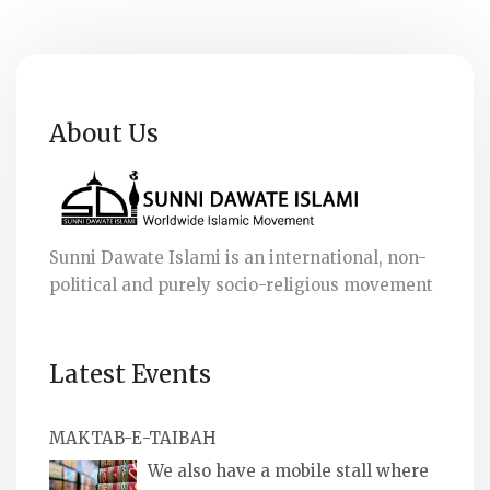
About Us
Sunni Dawate Islami is an international, non-
political and purely socio-religious movement
Latest Events
MAKTAB-E-TAIBAH
We also have a mobile stall where