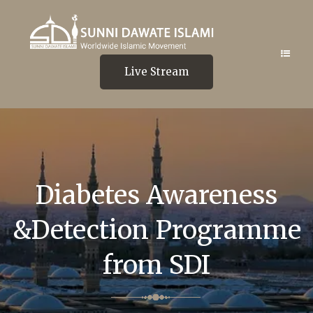
Live Stream
Diabetes Awareness
&Detection Programme
from SDI