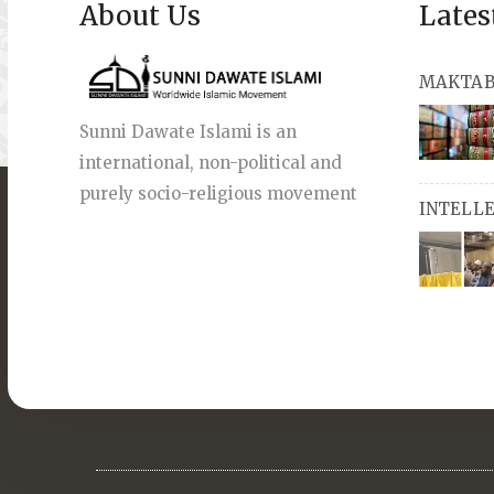
About Us
Lates
MAKTAB
Sunni Dawate Islami is an
international, non-political and
books, a
purely socio-religious movement
INTELL
English a
also avai
miswaks, 
comprise
pens an
Masters i
they org
guide st
streams 
path, IW