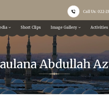
Call Us: 022-2
edia
Short Clips
Image Gallery
Activities
aulana Abdullah Az