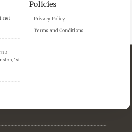
Policies
i.net
Privacy Policy
Terms and Conditions
 132
sion, 1st