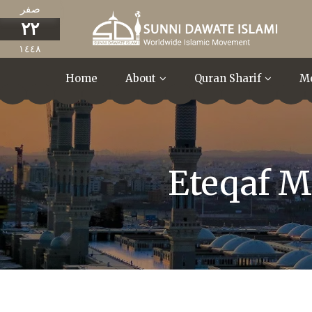
صفر
٢٢
١٤٤٨
Home
About
Quran Sharif
M
Eteqaf M