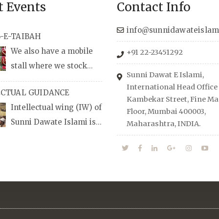
t Events
Contact Info
info@sunnidawateislam
-E-TAIBAH
We also have a mobile
+91 22-23451292
stall where we stock
Sunni Dawat E Islami,
udio/CD speeches in
International Head Office
ECTUAL GUIDANCE
nd Urdu, Naats, qira’ats are
Kambekar Street, Fine Man
Intellectual wing (IW) of
lable, along with items like:
Floor, Mumbai 400003,
Sunni Dawate Islami is
Maharashtra, INDIA.
Itr (perfume oil), stickers,
d of Professionals who are
d much more.
n their respective fields,
anize Career EXPO’s to
udents from different
towards the right career
 also organizes Seminars