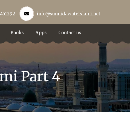
3451292
info@sunnidawateislami.net
Books
Apps
Contact us
mi Part 4