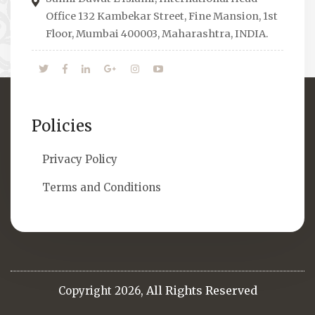
them.
Office 132 Kambekar Street, Fine Mansion, 1st
Floor, Mumbai 400003, Maharashtra, INDIA.
Policies
Privacy Policy
Terms and Conditions
All Rights Reserved
Copyright 2026,