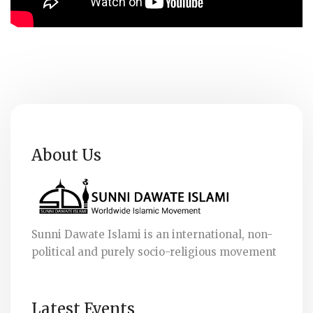
About Us
Sunni Dawate Islami is an international, non-
political and purely socio-religious movement
Latest Events