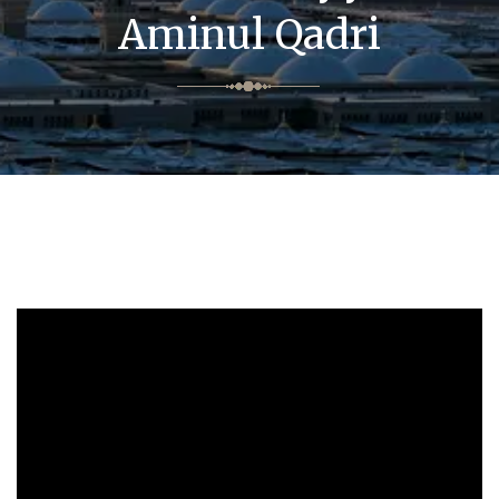
Aminul Qadri