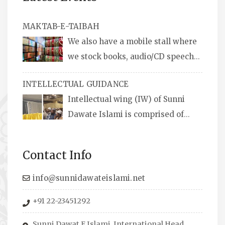
MAKTAB-E-TAIBAH
We also have a mobile stall where
we stock books, audio/CD speeches
in English and Urdu, Naats, qira’ats are also
INTELLECTUAL GUIDANCE
available, along with items like: miswaks, Itr
Intellectual wing (IW) of Sunni
(perfume oil), stickers, pens and much more.
Dawate Islami is comprised of
Professionals who are Masters in their
respective fields, they organize Career EXPO’s
Contact Info
to guide students from different streams
towards the right career path, IW also
info@sunnidawateislami.net
organizes Seminars where Scholars from
+91 22-23451292
across the Globe address current Socio-
economical issues and means to overcome
Sunni Dawat E Islami, International Head