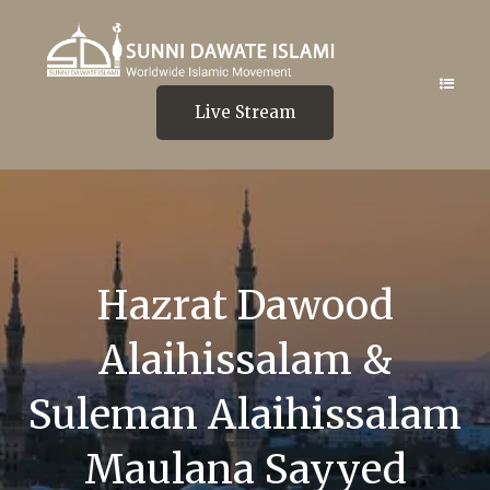
Live Stream
Hazrat Dawood
Alaihissalam &
Suleman Alaihissalam
Maulana Sayyed