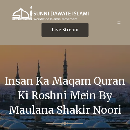
Live Stream
Insan Ka Maqam Quran
Ki Roshni Mein By
Maulana Shakir Noori