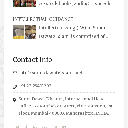
we stock books, audio/CD speeches
in English and Urdu, Naats, qira’ats are also
INTELLECTUAL GUIDANCE
available, along with items like: miswaks, Itr
Intellectual wing (IW) of Sunni
(perfume oil), stickers, pens and much more.
Dawate Islami is comprised of
Professionals who are Masters in their
respective fields, they organize Career EXPO’s
Contact Info
to guide students from different streams
towards the right career path, IW also
info@sunnidawateislami.net
organizes Seminars where Scholars from
+91 22-23451292
across the Globe address current Socio-
economical issues and means to overcome
Sunni Dawat E Islami, International Head
them.
Office 132 Kambekar Street, Fine Mansion, 1st
Floor, Mumbai 400003, Maharashtra, INDIA.