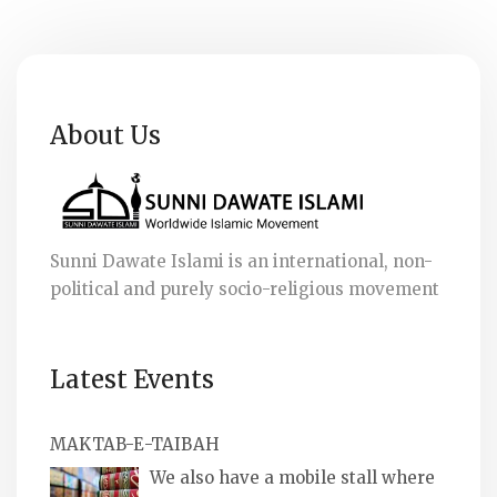
About Us
Sunni Dawate Islami is an international, non-
political and purely socio-religious movement
Latest Events
MAKTAB-E-TAIBAH
We also have a mobile stall where