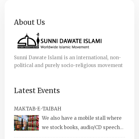
About Us
Sunni Dawate Islami is an international, non-
political and purely socio-religious movement
Latest Events
MAKTAB-E-TAIBAH
We also have a mobile stall where
we stock books, audio/CD speeches
in English and Urdu, Naats, qira’ats are also