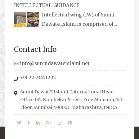
INTELLECTUAL GUIDANCE
available, along with items like: miswaks, Itr
Intellectual wing (IW) of Sunni
(perfume oil), stickers, pens and much more.
Dawate Islami is comprised of
Professionals who are Masters in their
respective fields, they organize Career EXPO’s
Contact Info
to guide students from different streams
towards the right career path, IW also
info@sunnidawateislami.net
organizes Seminars where Scholars from
+91 22-23451292
across the Globe address current Socio-
economical issues and means to overcome
Sunni Dawat E Islami, International Head
them.
Office 132 Kambekar Street, Fine Mansion, 1st
Floor, Mumbai 400003, Maharashtra, INDIA.