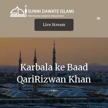
Live Stream
Karbala ke Baad
QariRizwan Khan