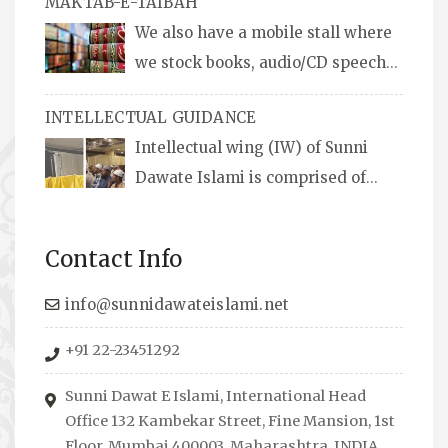
MAKTAB-E-TAIBAH
We also have a mobile stall where
we stock books, audio/CD speeches
in English and Urdu, Naats, qira’ats are also
INTELLECTUAL GUIDANCE
available, along with items like: miswaks, Itr
Intellectual wing (IW) of Sunni
(perfume oil), stickers, pens and much more.
Dawate Islami is comprised of
Professionals who are Masters in their
respective fields, they organize Career EXPO’s
Contact Info
to guide students from different streams
towards the right career path, IW also
info@sunnidawateislami.net
organizes Seminars where Scholars from
+91 22-23451292
across the Globe address current Socio-
economical issues and means to overcome
Sunni Dawat E Islami, International Head
them.
Office 132 Kambekar Street, Fine Mansion, 1st
Floor, Mumbai 400003, Maharashtra, INDIA.