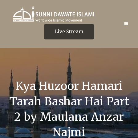
Live Stream
Kya Huzoor Hamari
Tarah Bashar Hai Part
2 by Maulana Anzar
Najmi