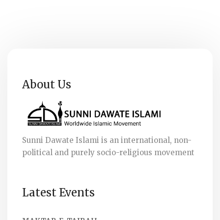
About Us
Sunni Dawate Islami is an international, non-
political and purely socio-religious movement
Latest Events