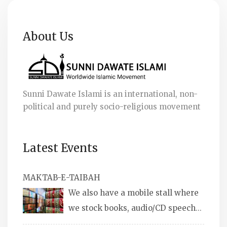
About Us
Sunni Dawate Islami is an international, non-
political and purely socio-religious movement
Latest Events
MAKTAB-E-TAIBAH
We also have a mobile stall where
we stock books, audio/CD speeches
in English and Urdu, Naats, qira’ats are also