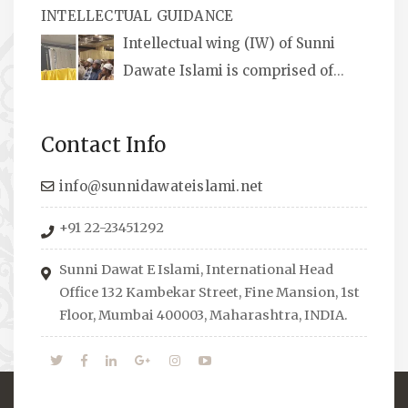
INTELLECTUAL GUIDANCE
available, along with items like: miswaks, Itr
Intellectual wing (IW) of Sunni
(perfume oil), stickers, pens and much more.
Dawate Islami is comprised of
Professionals who are Masters in their
respective fields, they organize Career EXPO’s
Contact Info
to guide students from different streams
towards the right career path, IW also
info@sunnidawateislami.net
organizes Seminars where Scholars from
+91 22-23451292
across the Globe address current Socio-
economical issues and means to overcome
Sunni Dawat E Islami, International Head
them.
Office 132 Kambekar Street, Fine Mansion, 1st
Floor, Mumbai 400003, Maharashtra, INDIA.