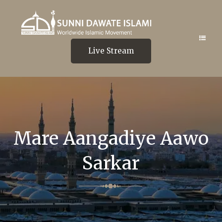
Live Stream
Mare Aangadiye Aawo
Sarkar