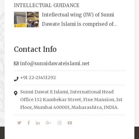
INTELLECTUAL GUIDANCE
available, along with items like: miswaks, Itr
Intellectual wing (IW) of Sunni
(perfume oil), stickers, pens and much more.
Dawate Islami is comprised of
Professionals who are Masters in their
respective fields, they organize Career EXPO’s
Contact Info
to guide students from different streams
towards the right career path, IW also
info@sunnidawateislami.net
organizes Seminars where Scholars from
+91 22-23451292
across the Globe address current Socio-
economical issues and means to overcome
Sunni Dawat E Islami, International Head
them.
Office 132 Kambekar Street, Fine Mansion, 1st
Floor, Mumbai 400003, Maharashtra, INDIA.