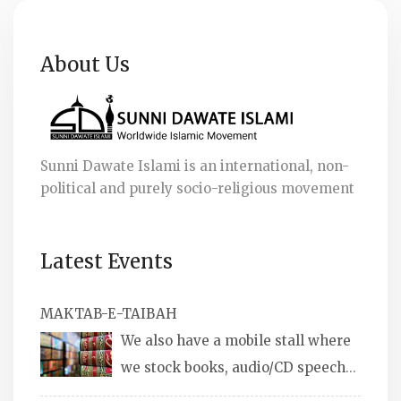
About Us
Sunni Dawate Islami is an international, non-
political and purely socio-religious movement
Latest Events
MAKTAB-E-TAIBAH
We also have a mobile stall where
we stock books, audio/CD speeches
in English and Urdu, Naats, qira’ats are also