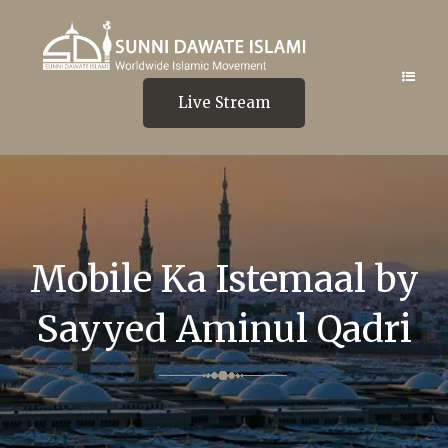
Live Stream
Mobile Ka Istemaal by
Sayyed Aminul Qadri