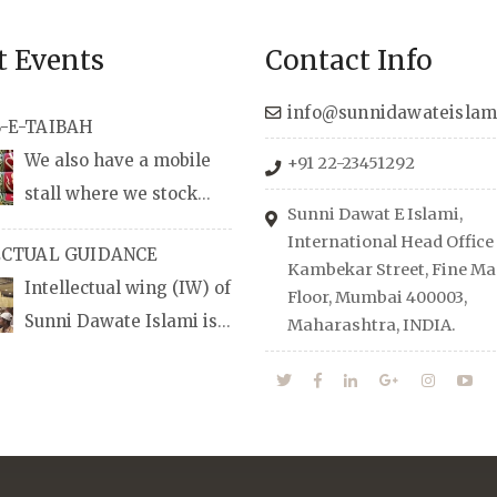
t Events
Contact Info
info@sunnidawateislam
-E-TAIBAH
We also have a mobile
+91 22-23451292
stall where we stock
Sunni Dawat E Islami,
udio/CD speeches in
International Head Office
ECTUAL GUIDANCE
nd Urdu, Naats, qira’ats are
Kambekar Street, Fine Man
Intellectual wing (IW) of
lable, along with items like:
Floor, Mumbai 400003,
Sunni Dawate Islami is
Maharashtra, INDIA.
Itr (perfume oil), stickers,
d of Professionals who are
d much more.
n their respective fields,
anize Career EXPO’s to
udents from different
towards the right career