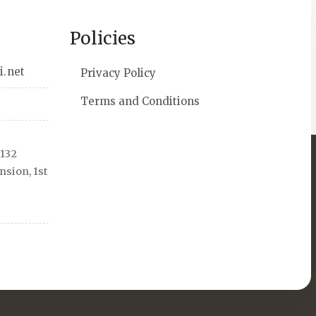
Policies
i.net
Privacy Policy
Terms and Conditions
 132
sion, 1st