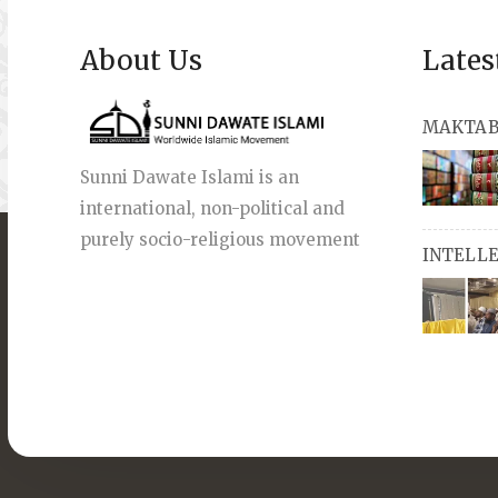
About Us
Lates
MAKTAB
Sunni Dawate Islami is an
international, non-political and
books, a
purely socio-religious movement
INTELL
English a
also avai
miswaks, 
comprise
pens an
Masters i
they org
guide st
streams 