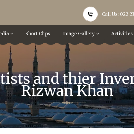
Call Us: 022-2
edia
Short Clips
Image Gallery
Activities
ists and thier Inve
Rizwan Khan