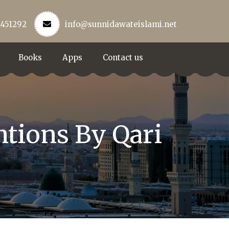
3451292
info@sunnidawateislami.net
Books
Apps
Contact us
ntions By Qari