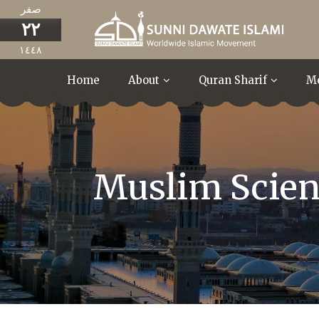
صفر
٢٢
١٤٤٨
Home
About
Quran Sharif
M
Muslim Scient