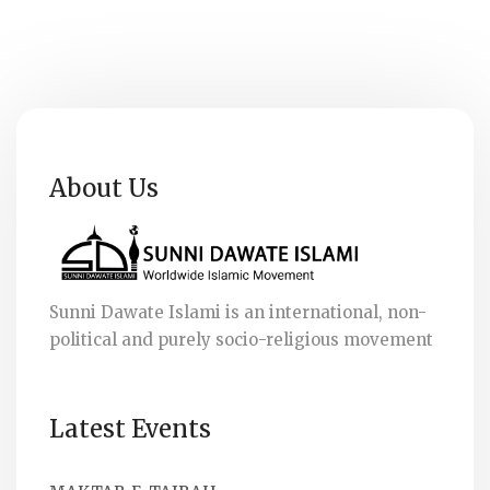
About Us
Sunni Dawate Islami is an international, non-
political and purely socio-religious movement
Latest Events