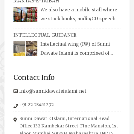
MAKTAB-E-TAIBAH
We also have a mobile stall where
we stock books, audio/CD speeches
in English and Urdu, Naats, qira’ats are also
INTELLECTUAL GUIDANCE
available, along with items like: miswaks, Itr
Intellectual wing (IW) of Sunni
(perfume oil), stickers, pens and much more.
Dawate Islami is comprised of
Professionals who are Masters in their
respective fields, they organize Career EXPO’s
Contact Info
to guide students from different streams
towards the right career path, IW also
info@sunnidawateislami.net
organizes Seminars where Scholars from
+91 22-23451292
across the Globe address current Socio-
economical issues and means to overcome
Sunni Dawat E Islami, International Head
them.
Office 132 Kambekar Street, Fine Mansion, 1st
Floor, Mumbai 400003, Maharashtra, INDIA.