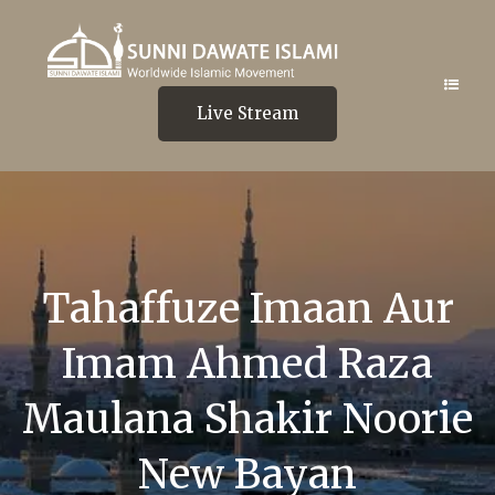
Live Stream
Tahaffuze Imaan Aur
Imam Ahmed Raza
Maulana Shakir Noorie
New Bayan