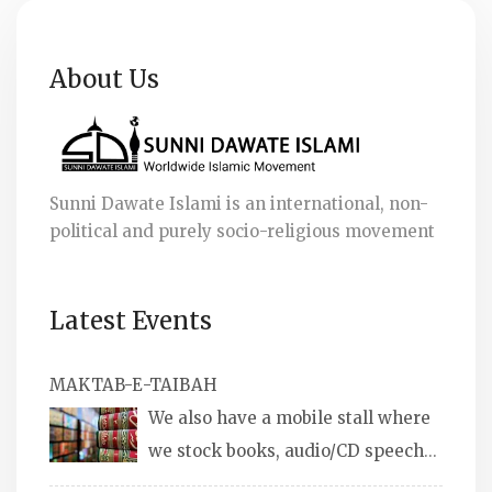
About Us
Sunni Dawate Islami is an international, non-
political and purely socio-religious movement
Latest Events
MAKTAB-E-TAIBAH
We also have a mobile stall where
we stock books, audio/CD speeches
in English and Urdu, Naats, qira’ats are also