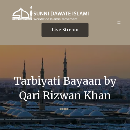
Live Stream
Tarbiyati Bayaan by
Qari Rizwan Khan