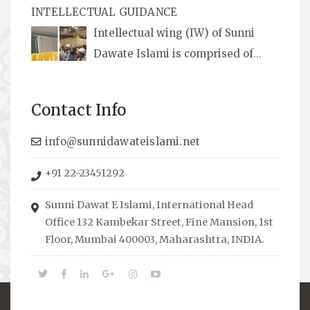
INTELLECTUAL GUIDANCE
available, along with items like: miswaks, Itr
Intellectual wing (IW) of Sunni
(perfume oil), stickers, pens and much more.
Dawate Islami is comprised of
Professionals who are Masters in their
respective fields, they organize Career EXPO’s
Contact Info
to guide students from different streams
towards the right career path, IW also
info@sunnidawateislami.net
organizes Seminars where Scholars from
+91 22-23451292
across the Globe address current Socio-
economical issues and means to overcome
Sunni Dawat E Islami, International Head
them.
Office 132 Kambekar Street, Fine Mansion, 1st
Floor, Mumbai 400003, Maharashtra, INDIA.