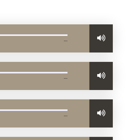
…
…
…