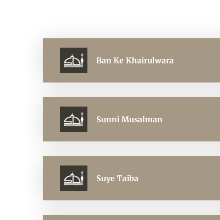
Ban Ke Khairulwara
Sunni Musalman
Suye Taiba