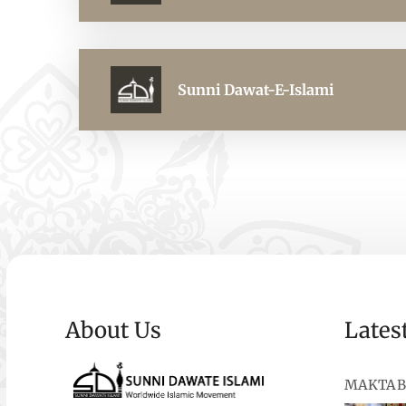
Sunni Dawat-E-Islami
About Us
Lates
MAKTAB