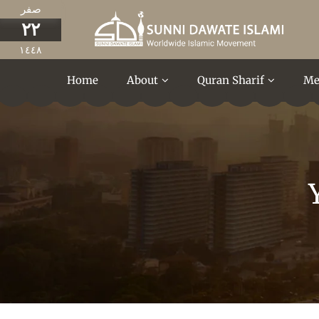
صفر
٢٢
١٤٤٨
Home
About
Quran Sharif
Me