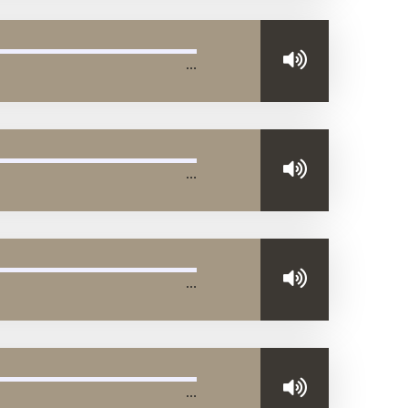
…
…
…
…