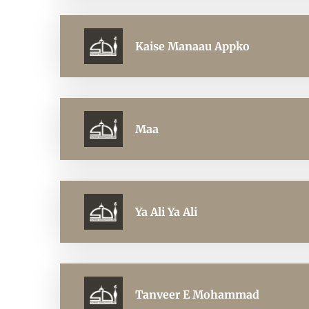
Kaise Manaau Appko
Maa
Ya Ali Ya Ali
Tanveer E Mohammad