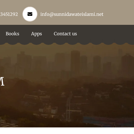
23451292
info@sunnidawateislami.net
Books
Apps
Contact us
M