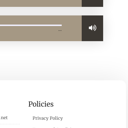
…
Policies
.net
Privacy Policy