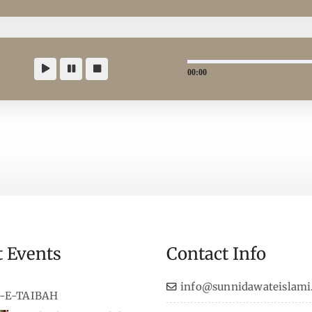
00:00
t Events
Contact Info
info@sunnidawateislami
-E-TAIBAH