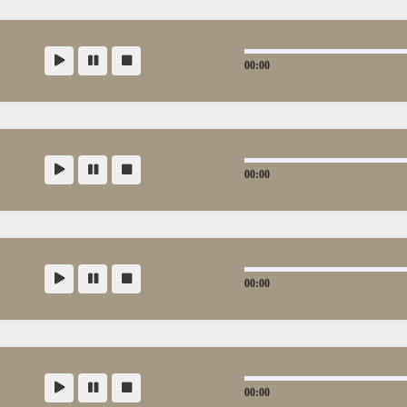
00:00
00:00
00:00
00:00