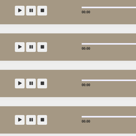
00:00
00:00
00:00
00:00