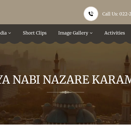
Call Us: 022-
dia
Short Clips
Image Gallery
Activities
YA NABI NAZARE KARA