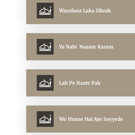
Warafana Laka Zikrak
Ya Nabi Nazare Karam
Lab Pe Naate Pak
Wo Husne Hai Aye Sayyede