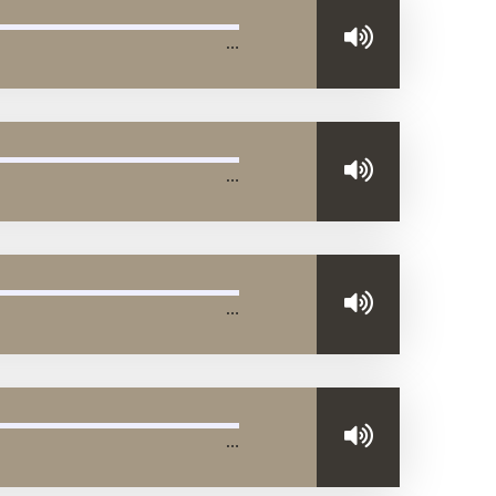
…
…
…
…