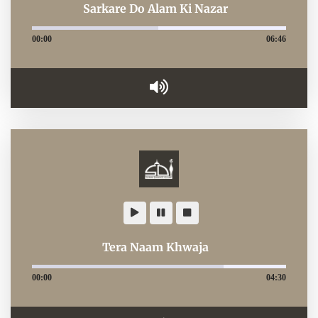
Sarkare Do Alam Ki Nazar
00:00
06:46
Tera Naam Khwaja
00:00
04:30