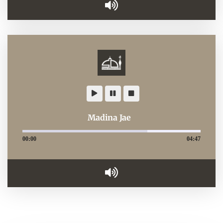
Madina Jae
00:00
04:47