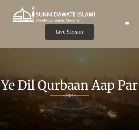
Live Stream
Ye Dil Qurbaan Aap Par