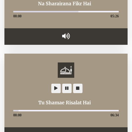
Na Sharairana Fikr Hai
00:00
05:26
Tu Shamae Risalat Hai
00:00
06:34