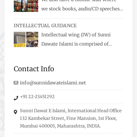
we stock books, audio/CD speeches
in English and Urdu, Naats, qira’ats are also
INTELLECTUAL GUIDANCE
available, along with items like: miswaks, Itr
Intellectual wing (IW) of Sunni
(perfume oil), stickers, pens and much more.
Dawate Islami is comprised of
Professionals who are Masters in their
respective fields, they organize Career EXPO’s to
Contact Info
guide students from different streams towards
the right career path, IW also organizes
info@sunnidawateislami.net
Seminars where Scholars from across the Globe
+91 22-23451292
address current Socio-economical issues and
means to overcome them.
Sunni Dawat E Islami, International Head Office
132 Kambekar Street, Fine Mansion, 1st Floor,
Mumbai 400003, Maharashtra, INDIA.