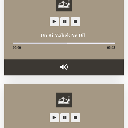
Un Ki Mahek Ne Dil
00:00
06:23