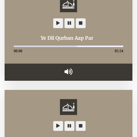
Ye Dil Qurban Aap Par
00:00
05:54