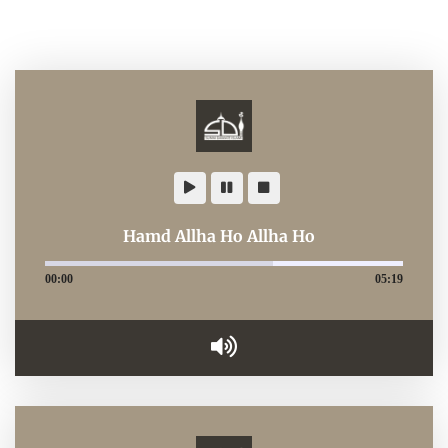
Hamd Allha Ho Allha Ho
00:00
05:19