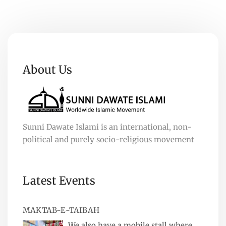
About Us
Sunni Dawate Islami is an international, non-
political and purely socio-religious movement
Latest Events
MAKTAB-E-TAIBAH
We also have a mobile stall where