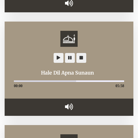
Hale Dil Apna Sunaun
00:00
05:58