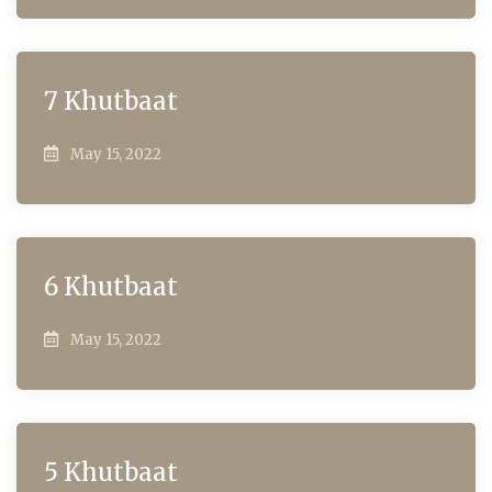
7 Khutbaat
May 15, 2022
6 Khutbaat
May 15, 2022
5 Khutbaat