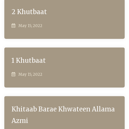
2 Khutbaat
May 15, 2022
1 Khutbaat
May 15, 2022
Khitaab Barae Khwateen Allama
Azmi