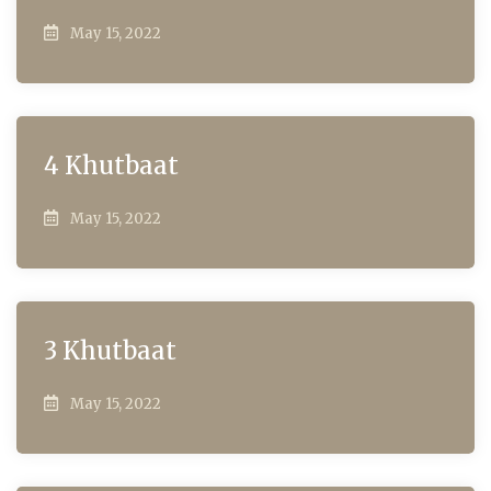
May 15, 2022
4 Khutbaat
May 15, 2022
3 Khutbaat
May 15, 2022