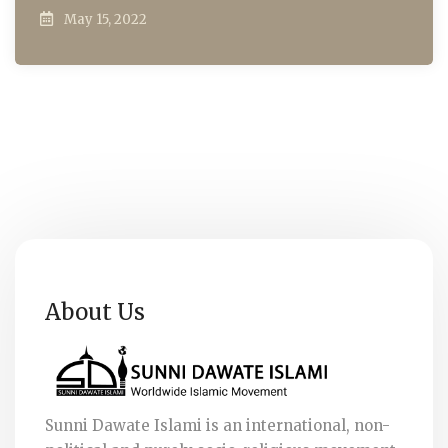
May 15, 2022
About Us
Sunni Dawate Islami is an international, non-