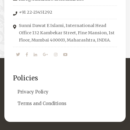
organizes Seminars where Scholars from
+91 22-23451292
across the Globe address current Socio-
economical issues and means to overcome
Sunni Dawat E Islami, International Head
them.
Office 132 Kambekar Street, Fine Mansion, 1st
Floor, Mumbai 400003, Maharashtra, INDIA.
Policies
Privacy Policy
Terms and Conditions