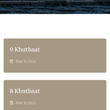
9 Khutbaat
May 15, 2022
8 Khutbaat
May 15, 2022