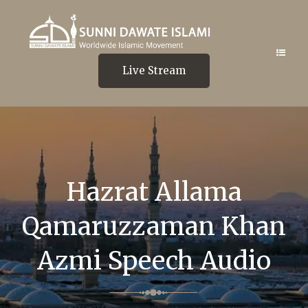
Live Stream
Hazrat Allama
Qamaruzzaman Khan
Azmi Speech Audio