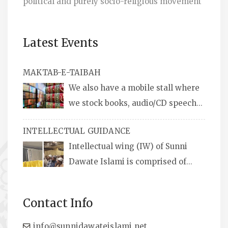
political and purely socio-religious movement
Latest Events
MAKTAB-E-TAIBAH
We also have a mobile stall where
we stock books, audio/CD speeches
in English and Urdu, Naats, qira’ats are also
INTELLECTUAL GUIDANCE
available, along with items like: miswaks, Itr
Intellectual wing (IW) of Sunni
(perfume oil), stickers, pens and much more.
Dawate Islami is comprised of
Professionals who are Masters in their
respective fields, they organize Career EXPO’s
Contact Info
to guide students from different streams
towards the right career path, IW also
info@sunnidawateislami.net