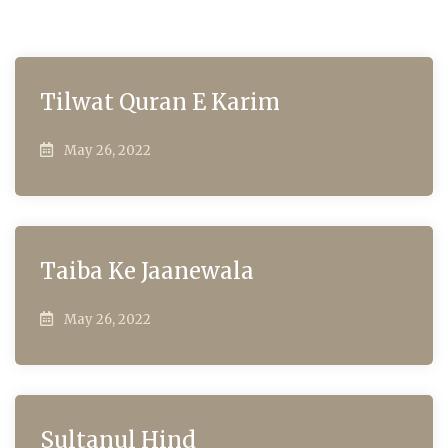
Tilwat Quran E Karim
May 26, 2022
Taiba Ke Jaanewala
May 26, 2022
Sultanul Hind