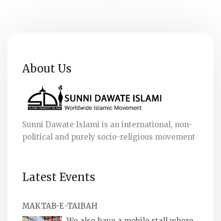
About Us
Sunni Dawate Islami is an international, non-
political and purely socio-religious movement
Latest Events
MAKTAB-E-TAIBAH
We also have a mobile stall where