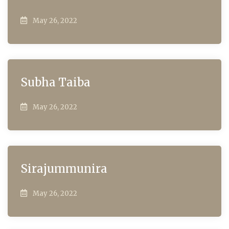
May 26, 2022
Subha Taiba
May 26, 2022
Sirajummunira
May 26, 2022