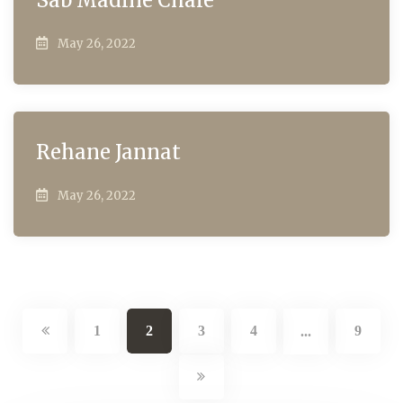
May 26, 2022
Rehane Jannat
May 26, 2022
1
2
3
4
9
...