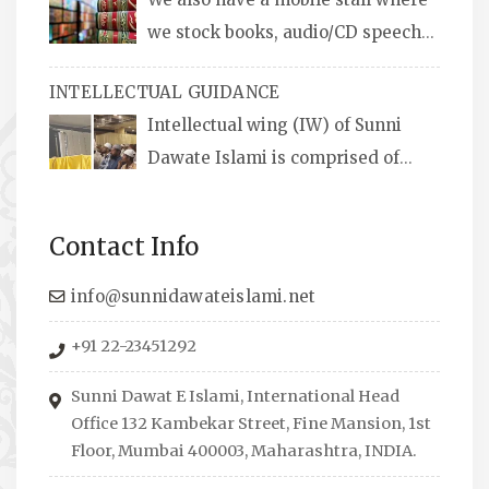
we stock books, audio/CD speeches
in English and Urdu, Naats, qira’ats are also
INTELLECTUAL GUIDANCE
available, along with items like: miswaks, Itr
Intellectual wing (IW) of Sunni
(perfume oil), stickers, pens and much more.
Dawate Islami is comprised of
Professionals who are Masters in their
respective fields, they organize Career EXPO’s
Contact Info
to guide students from different streams
towards the right career path, IW also
info@sunnidawateislami.net
organizes Seminars where Scholars from
+91 22-23451292
across the Globe address current Socio-
economical issues and means to overcome
Sunni Dawat E Islami, International Head
them.
Office 132 Kambekar Street, Fine Mansion, 1st
Floor, Mumbai 400003, Maharashtra, INDIA.