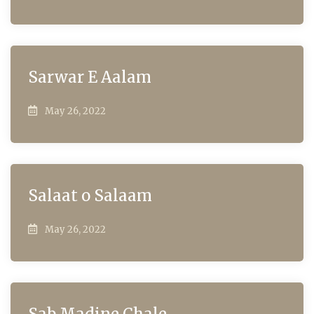
Sarwar E Aalam
May 26, 2022
Salaat o Salaam
May 26, 2022
Sab Madine Chale