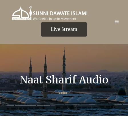
Live Stream
Naat Sharif Audio