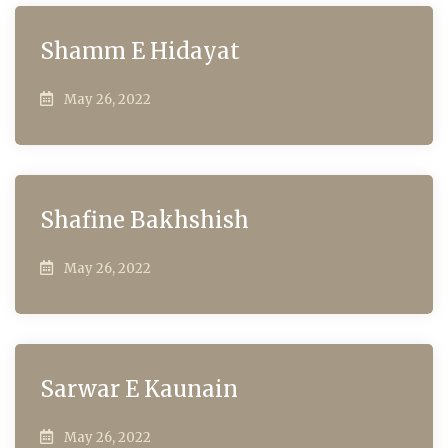
Shamm E Hidayat
May 26, 2022
Shafine Bakhshish
May 26, 2022
Sarwar E Kaunain
May 26, 2022