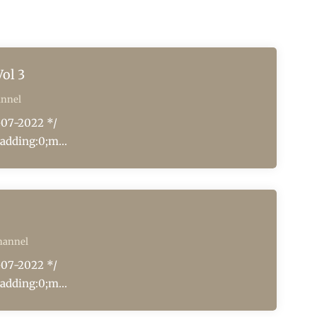
ol 3
annel
-07-2022 */
adding:0;m...
hannel
-07-2022 */
adding:0;m...