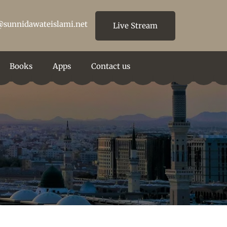
@sunnidawateislami.net
Live Stream
Books
Apps
Contact us