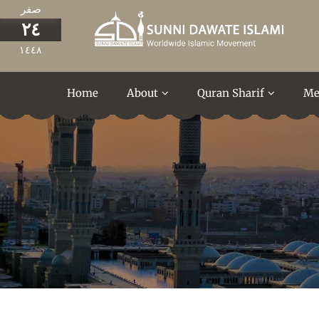
صفر
٢٤
١٤٤٨
Home
About
Quran Sharif
Me