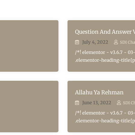
Question And Answer V
July 4, 2022
SDI Ch
/*! elementor - v3.6.7 - 03
.elementor-heading-title{p
Allahu Ya Rehman
June 13, 2022
SDI C
/*! elementor - v3.6.7 - 03
.elementor-heading-title{p