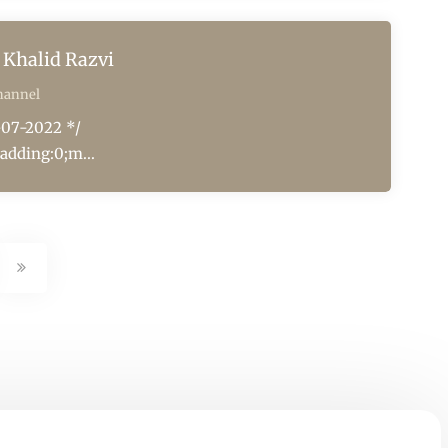
Khalid Razvi
hannel
-07-2022 */
adding:0;m...