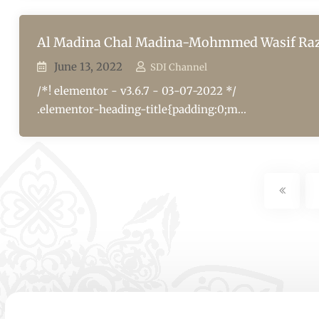
Al Madina Chal Madina-Mohmmed Wasif Ra
June 13, 2022
SDI Channel
/*! elementor - v3.6.7 - 03-07-2022 */
.elementor-heading-title{padding:0;m...