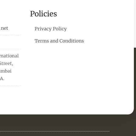
Policies
.net
Privacy Policy
Terms and Conditions
rnational
treet,
Mumbai
A.