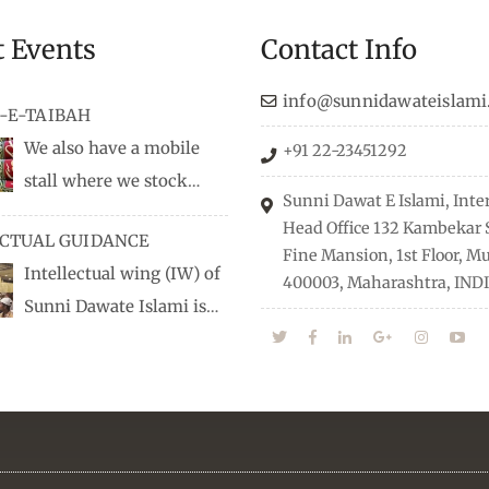
t Events
Contact Info
info@sunnidawateislami
-E-TAIBAH
We also have a mobile
+91 22-23451292
stall where we stock
Sunni Dawat E Islami, Inte
dio/CD speeches in English
Head Office 132 Kambekar S
ECTUAL GUIDANCE
 Naats, qira’ats are also
Fine Mansion, 1st Floor, 
Intellectual wing (IW) of
, along with items like:
400003, Maharashtra, INDI
Sunni Dawate Islami is
Itr (perfume oil), stickers,
d of Professionals who are
 much more.
n their respective fields,
nize Career EXPO’s to guide
from different streams
he right career path, IW also