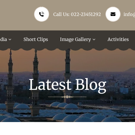
Call Us: 022-23451292
info
dia
Short Clips
Image Gallery
Activities
Latest Blog