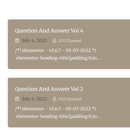
Question And Answer Vol 4
July 4, 2022
SDI Channel
/*! elementor - v3.6.7 - 03-07-2022 */
.elementor-heading-title{padding:0;m...
Question And Answer Vol 2
July 4, 2022
SDI Channel
/*! elementor - v3.6.7 - 03-07-2022 */
.elementor-heading-title{padding:0;m...