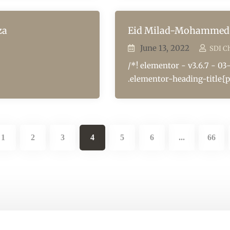
za
Eid Milad-Mohammed 
June 13, 2022
SDI C
/*! elementor - v3.6.7 - 03
.elementor-heading-title{p
1
2
3
4
5
6
66
...