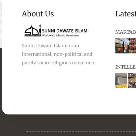
About Us
Lates
MAKTAB
Sunni Dawate Islami is an
international, non-political and
books, au
purely socio-religious movement
INTELL
and Urdu,
available
miswaks, 
comprise
pens and
Masters i
they orga
students 
towards t