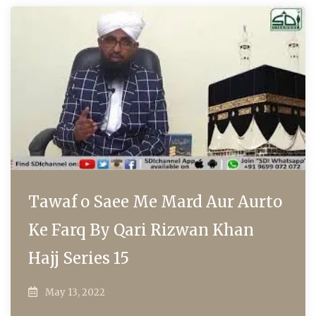
Tawaf o Saee Me Mard Aur Aurto
Ke Farq By Qari Rizwan Khan
Hajj Series 15
May 13, 2022