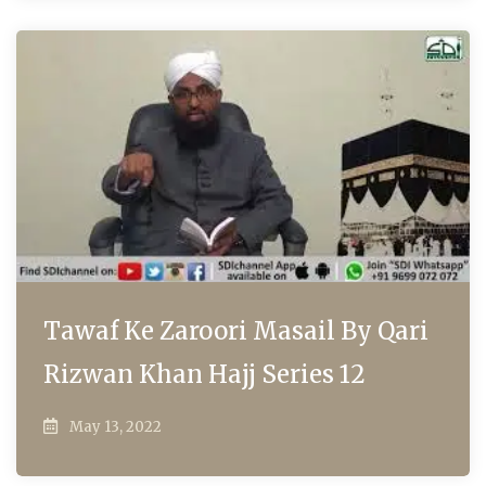
Tawaf Ke Zaroori Masail By Qari
Rizwan Khan Hajj Series 12
May 13, 2022