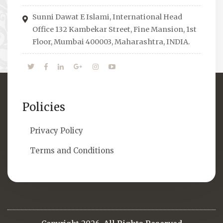
economical issues and means to overcome
Sunni Dawat E Islami, International Head
them.
Office 132 Kambekar Street, Fine Mansion, 1st
Floor, Mumbai 400003, Maharashtra, INDIA.
Policies
Privacy Policy
Terms and Conditions