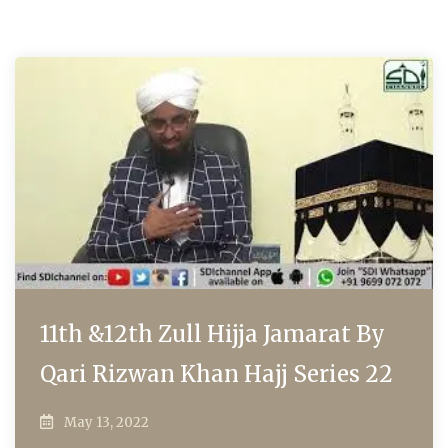
11th &12th Zull Hijja Jamarat By
Qari Rizwan Khan Hajj Series 22
May 13, 2022