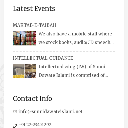
Latest Events
MAKTAB-E-TAIBAH
We also have a mobile stall where
we stock books, audio/CD speeches
in English and Urdu, Naats, qira’ats are also
INTELLECTUAL GUIDANCE
available, along with items like: miswaks, Itr
Intellectual wing (IW) of Sunni
(perfume oil), stickers, pens and much more.
Dawate Islami is comprised of
Professionals who are Masters in their
respective fields, they organize Career EXPO’s
Contact Info
to guide students from different streams
towards the right career path, IW also
info@sunnidawateislami.net
organizes Seminars where Scholars from
+91 22-23451292
across the Globe address current Socio-