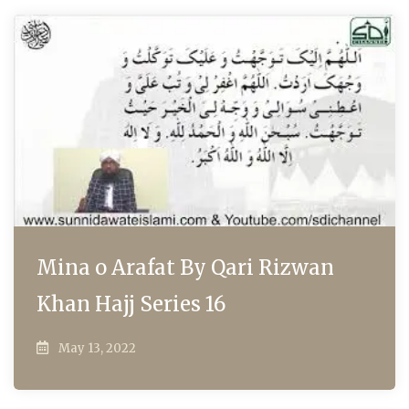
Mina o Arafat By Qari Rizwan
Khan Hajj Series 16
May 13, 2022