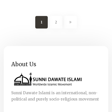
1
2
About Us
Sunni Dawate Islami is an international, non-
political and purely socio-religious movement