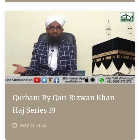
Qurbani By Qari Rizwan Khan
Haj Series 19
May 13, 2022