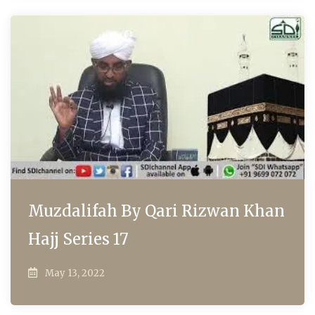
Muzdalifah By Qari Rizwan Khan
Hajj Series 17
May 13, 2022