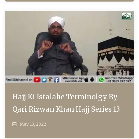
Hajj Ki Istalahe Terminolgy By
Qari Rizwan Khan Hajj Series 13
May 13, 2022