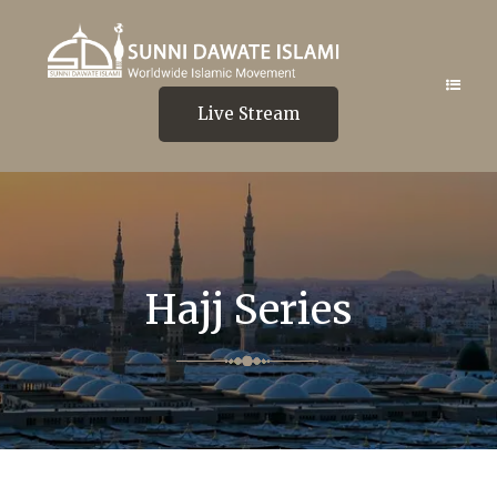
Live Stream
Hajj Series