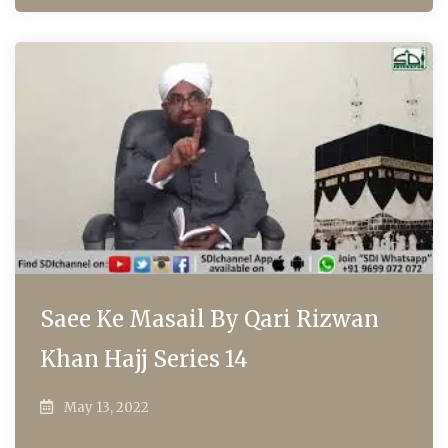
Saee Ke Masail By Qari Rizwan
Khan Hajj Series 14
May 13, 2022