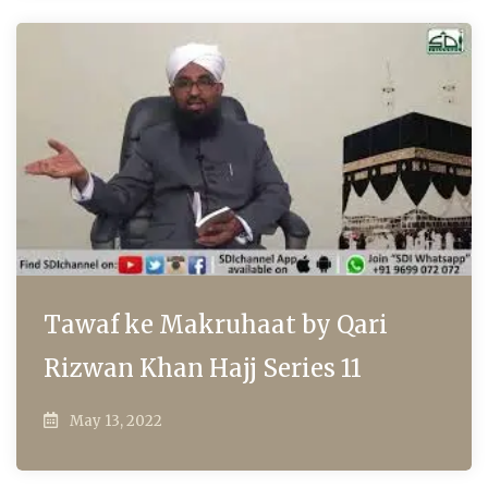
Tawaf ke Makruhaat by Qari
Rizwan Khan Hajj Series 11
May 13, 2022