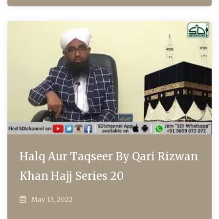
Halq Aur Taqseer By Qari Rizwan
Khan Hajj Series 20
May 13, 2022