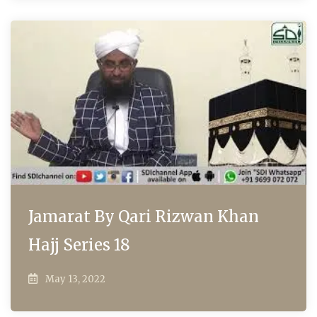
Jamarat By Qari Rizwan Khan
Hajj Series 18
May 13, 2022