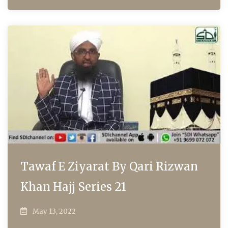
Tawaf E Ziyarat By Qari Rizwan
Khan Hajj Series 21
May 13, 2022