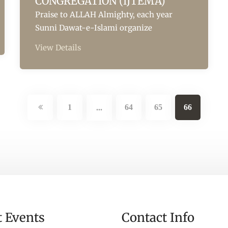
CONGREGATION (IJTEMA)
Praise to ALLAH Almighty, each year
Sunni Dawat-e-Islami organize
View Details
1
64
65
66
...
t Events
Contact Info