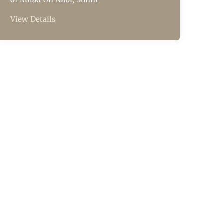
View Details