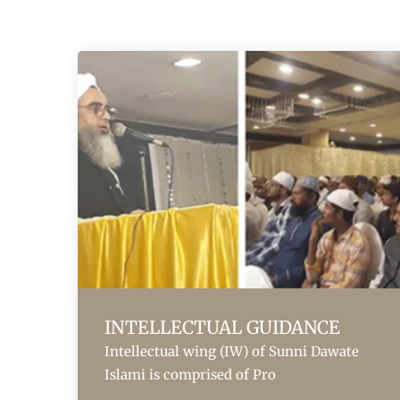
INTELLECTUAL GUIDANCE
Intellectual wing (IW) of Sunni Dawate
Islami is comprised of Pro