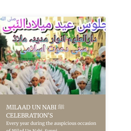
MILAAD UN NABI ﷺ
CELEBRATION’S
Every year during the auspicious occasion
of Milad Un Nabi, Sunni