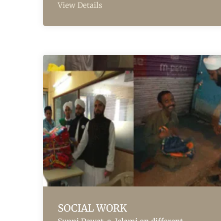
View Details
SOCIAL WORK