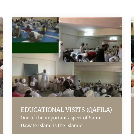
EDUCATIONAL VISITS (QAFILA)
One of the important aspect of Sunni
Dawate Islami is the Islamic