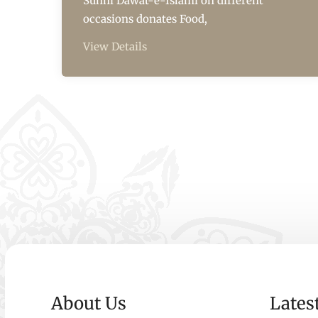
Sunni Dawat-e-Islami on different
occasions donates Food,
View Details
About Us
Lates