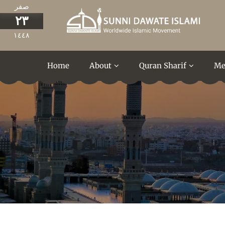
صفر
٢٣
١٤٤٨
Home
About
Quran Sharif
Me