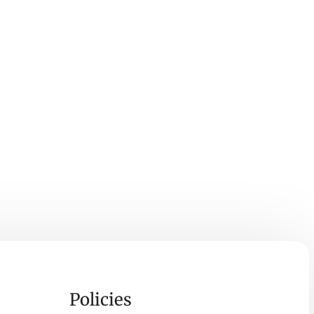
Policies