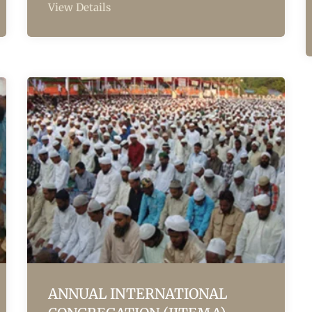
View Details
ANNUAL INTERNATIONAL