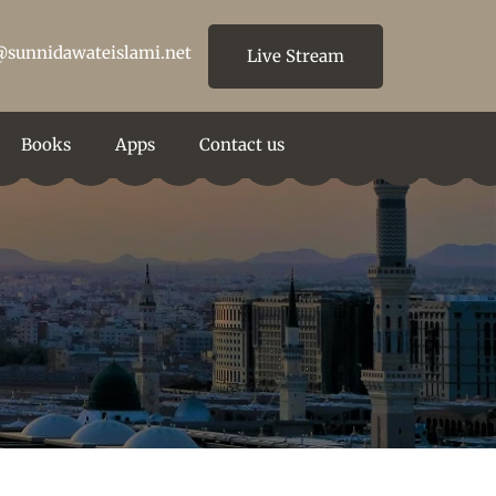
@sunnidawateislami.net
Live Stream
Books
Apps
Contact us