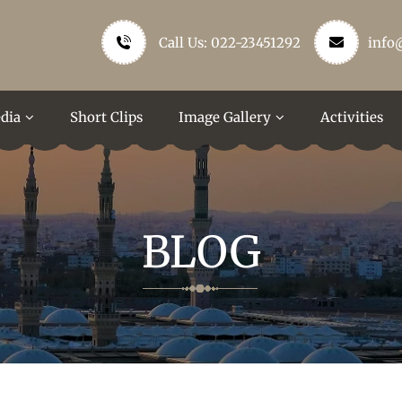
Call Us: 022-23451292
info
dia
Short Clips
Image Gallery
Activities
BLOG