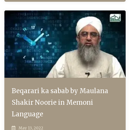
Beqarari ka sabab by Maulana
Shakir Noorie in Memoni
Language
May 13, 2022