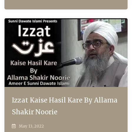
Izzat Kaise Hasil Kare By Allama
Shakir Noorie
May 13, 2022