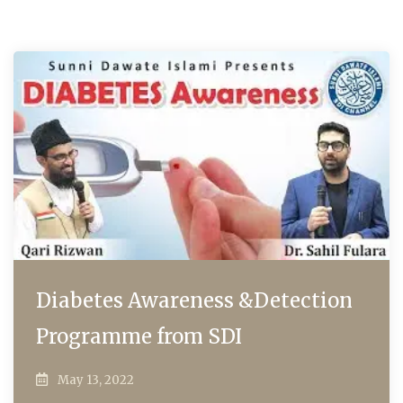
Diabetes Awareness &Detection
Programme from SDI
May 13, 2022