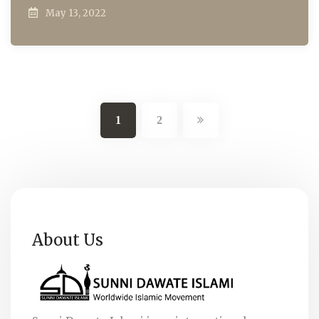
May 13, 2022
1
2
About Us