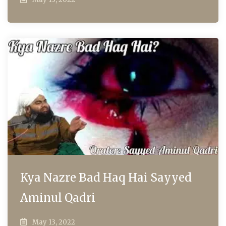
Kya Nazre Bad Haq Hai Sayyed
Aminul Qadri
May 13, 2022