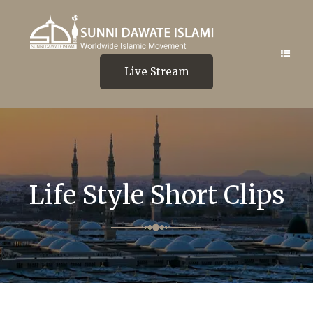
Live Stream
Life Style Short Clips