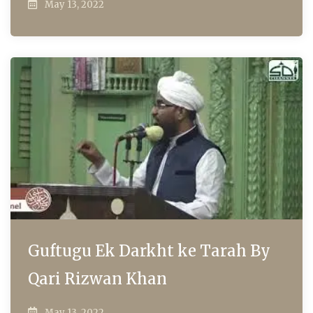
May 13, 2022
Guftugu Ek Darkht ke Tarah By
Qari Rizwan Khan
May 13, 2022