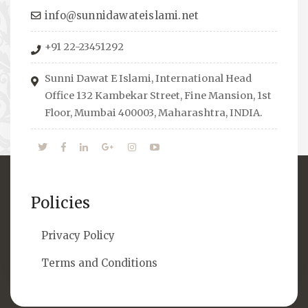
towards the right career path, IW also
info@sunnidawateislami.net
organizes Seminars where Scholars from
+91 22-23451292
across the Globe address current Socio-
economical issues and means to overcome
Sunni Dawat E Islami, International Head
them.
Office 132 Kambekar Street, Fine Mansion, 1st
Floor, Mumbai 400003, Maharashtra, INDIA.
Policies
Privacy Policy
Terms and Conditions