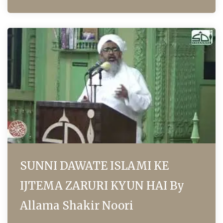
SUNNI DAWATE ISLAMI KE
IJTEMA ZARURI KYUN HAI By
Allama Shakir Noori