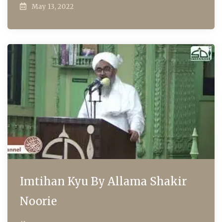
May 13, 2022
Imtihan Kyu By Allama Shakir
Noorie