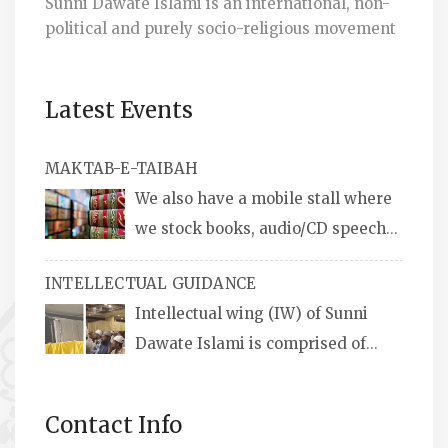
Sunni Dawate Islami is an international, non-
political and purely socio-religious movement
Latest Events
MAKTAB-E-TAIBAH
We also have a mobile stall where
we stock books, audio/CD speeches
in English and Urdu, Naats, qira’ats are also
INTELLECTUAL GUIDANCE
available, along with items like: miswaks, Itr
Intellectual wing (IW) of Sunni
(perfume oil), stickers, pens and much more.
Dawate Islami is comprised of
Professionals who are Masters in their
respective fields, they organize Career EXPO’s
Contact Info
to guide students from different streams