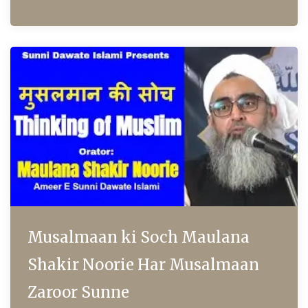
Musalmaan ki Soch Maulana
Shakir Noorie Har Musalmaan
Zaroor Sunne