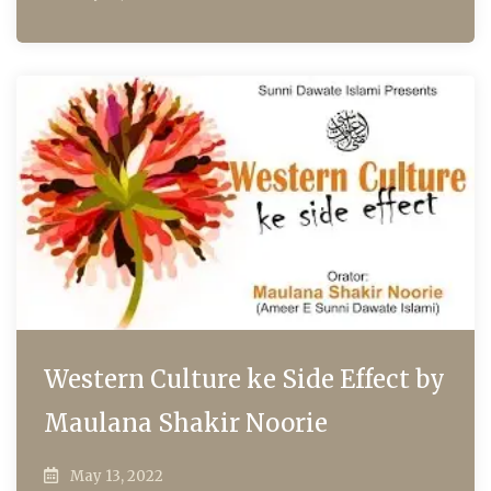
Western Culture ke Side Effect by
Maulana Shakir Noorie
May 13, 2022