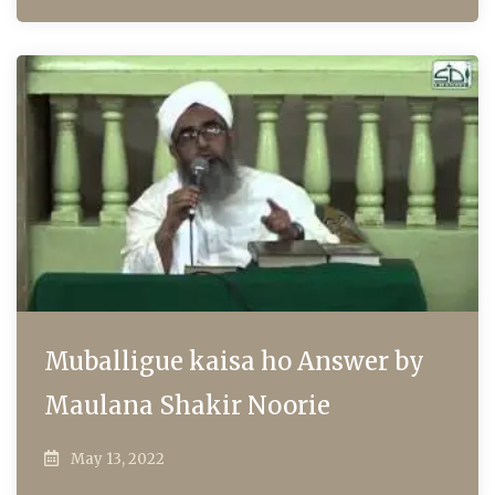
Muballigue kaisa ho Answer by
Maulana Shakir Noorie
May 13, 2022