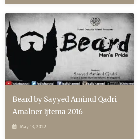
Beard by Sayyed Aminul Qadri
Amalner Ijtema 2016
May 13, 2022