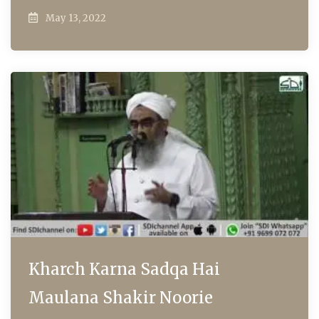
May 13, 2022
Kharch Karna Sadqa Hai
Maulana Shakir Noorie